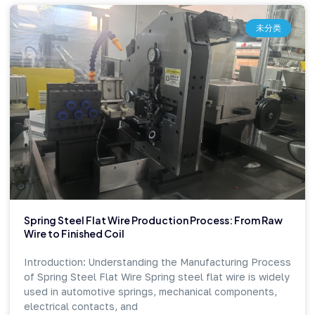
未分类
Spring Steel Flat Wire Production Process: From Raw
Wire to Finished Coil
Introduction: Understanding the Manufacturing Process
of Spring Steel Flat Wire Spring steel flat wire is widely
used in automotive springs, mechanical components,
electrical contacts, and