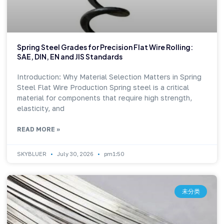
Spring Steel Grades for Precision Flat Wire Rolling:
SAE, DIN, EN and JIS Standards
Introduction: Why Material Selection Matters in Spring
Steel Flat Wire Production Spring steel is a critical
material for components that require high strength,
elasticity, and
READ MORE »
SKYBLUER
July 30, 2026
pm1:50
未分类