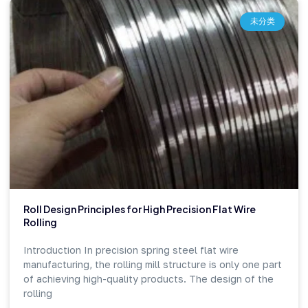
未分类
Roll Design Principles for High Precision Flat Wire
Rolling
Introduction In precision spring steel flat wire
manufacturing, the rolling mill structure is only one part
of achieving high-quality products. The design of the
rolling