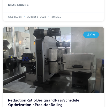
READ MORE »
SKYBLUER
August 6, 2026
am9:10
未分类
Reduction Ratio Design and Pass Schedule
Optimization in Precision Rolling