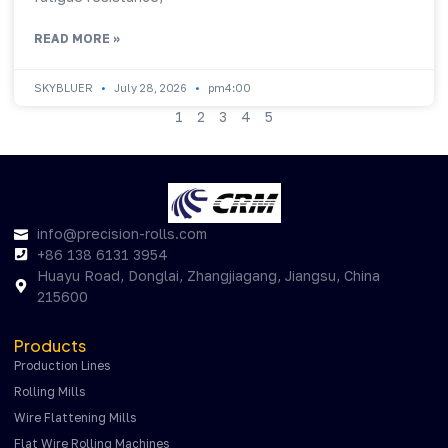
READ MORE »
SKYBLUER
July 28, 2026
pm4:00
1
2
3
4
5
info@precision-rolls.com
+86 138 6131 3954
Huayu Road, Donglai, Zhangjiagang, Jiangsu, China
215600
Products
Production Lines
Rolling Mills
Wire Flattening Mills
Flat Wire Rolling Machines