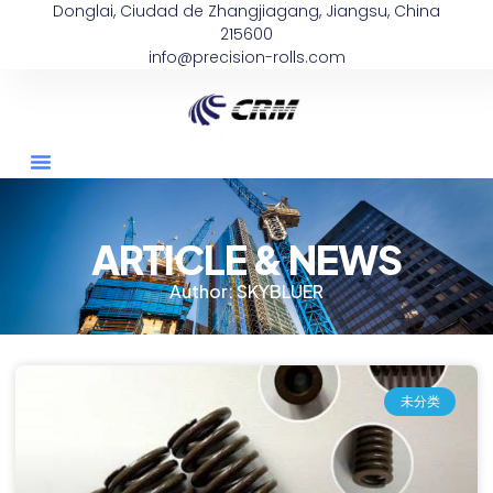
Donglai, Ciudad de Zhangjiagang, Jiangsu, China
215600
info@precision-rolls.com
ARTICLE & NEWS
Author:
SKYBLUER
未分类