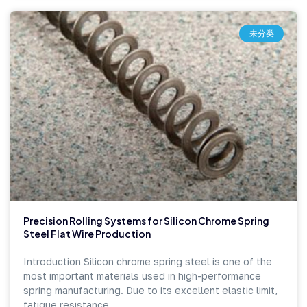
未分类
Precision Rolling Systems for Silicon Chrome Spring
Steel Flat Wire Production
Introduction Silicon chrome spring steel is one of the
most important materials used in high-performance
spring manufacturing. Due to its excellent elastic limit,
fatigue resistance,