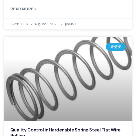
READ MORE »
SKYBLUER
August 1, 2026
pm3:21
未分类
Quality Control in Hardenable Spring Steel Flat Wire
Rolling