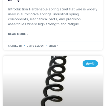
Introduction Hardenable spring steel flat wire is widely
used in automotive springs, industrial spring
components, mechanical parts, and precision
assemblies where high strength and fatigue
READ MORE »
SKYBLUER
July 31, 2026
pm2:57
未分类