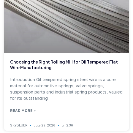
Choosing the Right Rolling Mill for Oil Tempered Flat
Wire Manufacturing
Introduction Oil tempered spring steel wire is a core
material for automotive springs, valve springs,
suspension parts and industrial spring products, valued
for its outstanding
READ MORE »
SKYBLUER
July 29, 2026
pm2:36