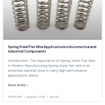
Spring Steel Flat Wire Applications in Automotive and
Industrial Components
Introduction: The Importance of Spring Steel Flat Wire
in Modern Manufacturing Spring steel flat wire is an
essential material used in many high-performance
applications where
READ MORE »
SKYBLUER
August 3, 2026
pm1:51