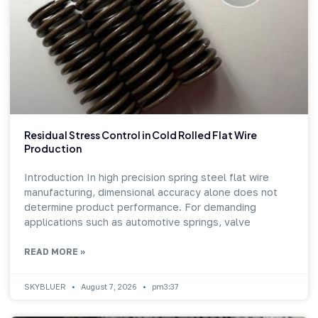
Residual Stress Control in Cold Rolled Flat Wire
Production
Introduction In high precision spring steel flat wire
manufacturing, dimensional accuracy alone does not
determine product performance. For demanding
applications such as automotive springs, valve
READ MORE »
SKYBLUER
August 7, 2026
pm3:37