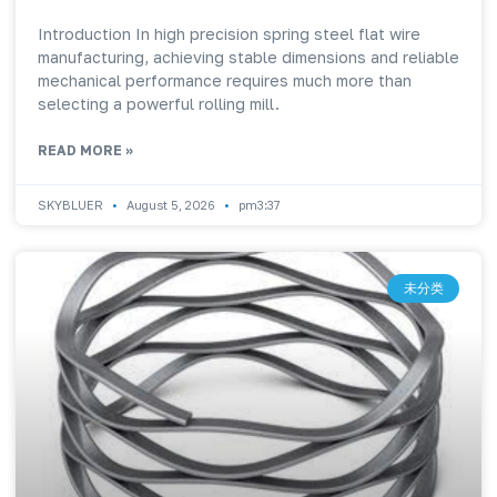
Introduction In high precision spring steel flat wire
manufacturing, achieving stable dimensions and reliable
mechanical performance requires much more than
selecting a powerful rolling mill.
READ MORE »
SKYBLUER
August 5, 2026
pm3:37
未分类