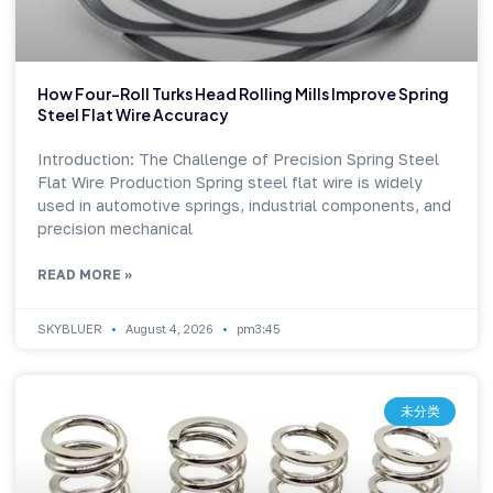
How Four-Roll Turks Head Rolling Mills Improve Spring
Steel Flat Wire Accuracy
Introduction: The Challenge of Precision Spring Steel
Flat Wire Production Spring steel flat wire is widely
used in automotive springs, industrial components, and
precision mechanical
READ MORE »
SKYBLUER
August 4, 2026
pm3:45
未分类