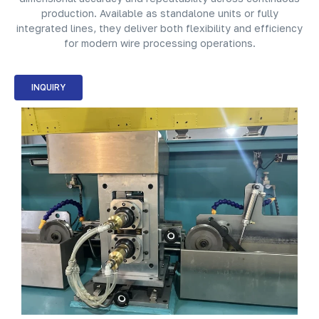
production. Available as standalone units or fully
integrated lines, they deliver both flexibility and efficiency
for modern wire processing operations.
INQUIRY