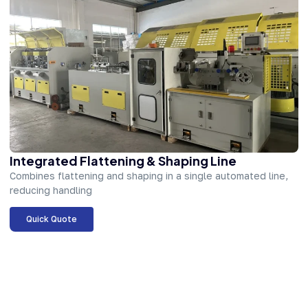
Integrated Flattening & Shaping Line
Combines flattening and shaping in a single automated line,
reducing handling
Quick Quote
About Company