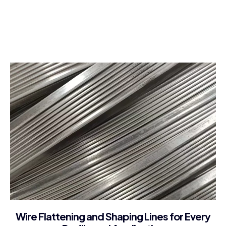
About Company
Wire Flattening and Shaping Lines for Every