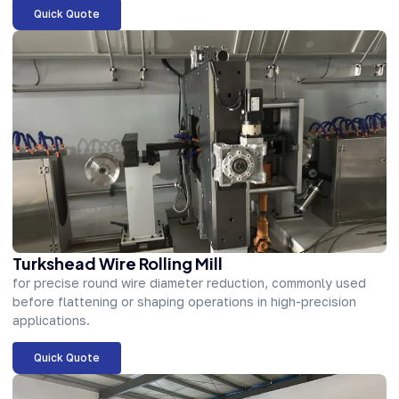
Quick Quote
Turkshead Wire Rolling Mill
for precise round wire diameter reduction, commonly used
before flattening or shaping operations in high-precision
applications.
Quick Quote