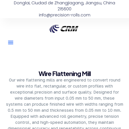
Donglai, Ciudad de Zhangjiagang, Jiangsu, China
215600
info@precision-rolls.com
About Company
Wire Flattening Mill
Our wire flattening mills are engineered to convert round
wire into flat, rectangular, or custom profiles with
exceptional precision and surface quality. Designed for
wire diameters from input 0.05 mm to 50 mm, these
systems can produce finished wire with widths ranging from
0.5 mm to 50 mm and thicknesses from 0.05 mm to 10 mm.
Equipped with advanced roll geometry, precise tension
control, and high-speed automation, they maintain
dimensional accuracy and repeatability across continuous