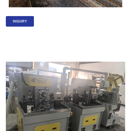
INQUIRY