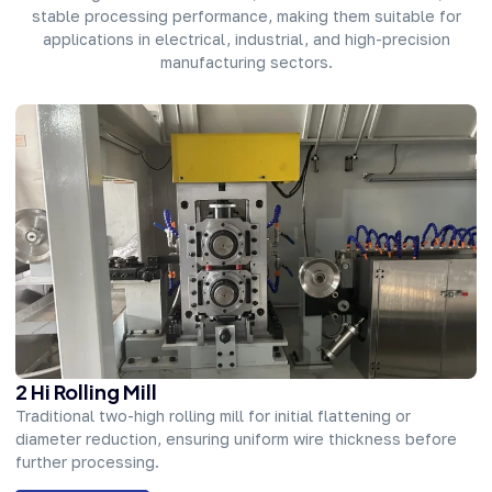
stable processing performance, making them suitable for
applications in electrical, industrial, and high-precision
manufacturing sectors.
2 Hi Rolling Mill
Traditional two-high rolling mill for initial flattening or
diameter reduction, ensuring uniform wire thickness before
further processing.