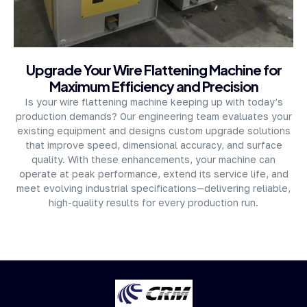
About Company
Upgrade Your Wire Flattening Machine for
Maximum Efficiency and Precision
Is your wire flattening machine keeping up with today’s
production demands? Our engineering team evaluates your
existing equipment and designs custom upgrade solutions
that improve speed, dimensional accuracy, and surface
quality. With these enhancements, your machine can
operate at peak performance, extend its service life, and
meet evolving industrial specifications—delivering reliable,
high-quality results for every production run.