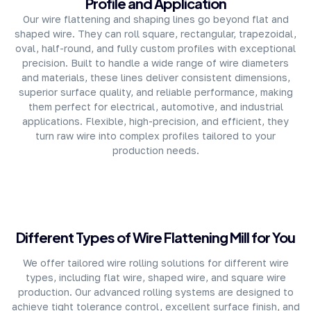
Profile and Application
Our wire flattening and shaping lines go beyond flat and
shaped wire. They can roll square, rectangular, trapezoidal,
oval, half-round, and fully custom profiles with exceptional
precision. Built to handle a wide range of wire diameters
and materials, these lines deliver consistent dimensions,
superior surface quality, and reliable performance, making
them perfect for electrical, automotive, and industrial
applications. Flexible, high-precision, and efficient, they
turn raw wire into complex profiles tailored to your
production needs.
Different Types of Wire Flattening Mill for You
We offer tailored wire rolling solutions for different wire
types, including flat wire, shaped wire, and square wire
production. Our advanced rolling systems are designed to
achieve tight tolerance control, excellent surface finish, and