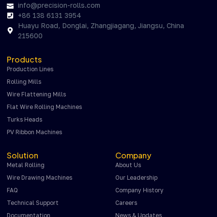
info@precision-rolls.com
+86 138 6131 3954
Huayu Road, Donglai, Zhangjiagang, Jiangsu, China
215600
Products
Production Lines
Rolling Mills
Wire Flattening Mills
Flat Wire Rolling Machines
Turks Heads
PV Ribbon Machines
Solution
Company
Metal Rolling
About Us
Wire Drawing Machines
Our Leadership
FAQ
Company History
Technical Support
Careers
Documentation
News & Updates