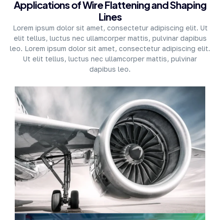
Applications of Wire Flattening and Shaping
Lines
Lorem ipsum dolor sit amet, consectetur adipiscing elit. Ut
elit tellus, luctus nec ullamcorper mattis, pulvinar dapibus
leo. Lorem ipsum dolor sit amet, consectetur adipiscing elit.
Ut elit tellus, luctus nec ullamcorper mattis, pulvinar
dapibus leo.