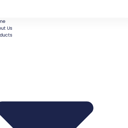
me
ut Us
ducts