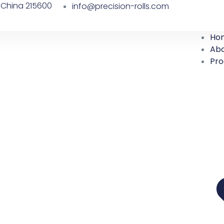
 China 215600
info@precision-rolls.com
Ho
Abo
Pro