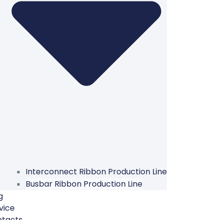
Interconnect Ribbon Production Line
Busbar Ribbon Production Line
g
vice
ntacts