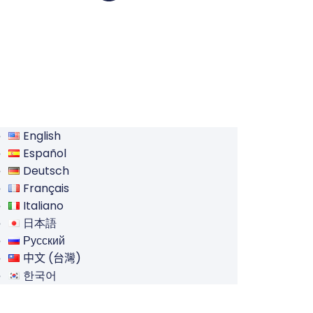
English
Español
Deutsch
Français
Italiano
日本語
Русский
中文 (台灣)
한국어