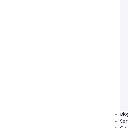
Blo
Ser
Co