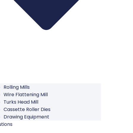
Rolling Mills
Wire Flattening Mill
Turks Head Mill
Cassette Roller Dies
Drawing Equipment
utions