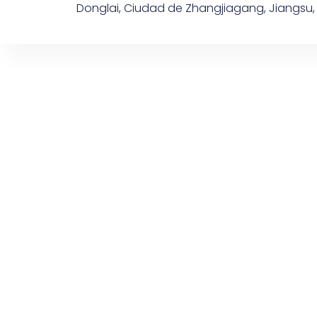
Donglai, Ciudad de Zhangjiagang, Jiangsu,