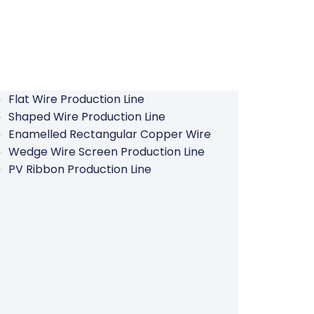
Flat Wire Production Line
Shaped Wire Production Line
Enamelled Rectangular Copper Wire
Wedge Wire Screen Production Line
PV Ribbon Production Line