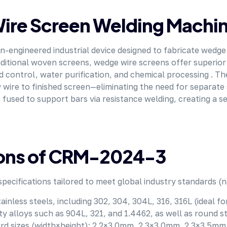
Wire Screen Welding Machi
on-engineered industrial device designed to fabricate we
itional woven screens, wedge wire screens offer superior s
and control, water purification, and chemical processing .
 wire to finished screen—eliminating the need for separate 
 fused to support bars via resistance welding, creating a 
tions of CRM-2024-3
 specifications tailored to meet global industry standards 
tainless steels, including 302, 304, 304L, 316, 316L (ideal 
 alloys such as 904L, 321, and 1.4462, as well as round ste
dard sizes (width×height): 2.2×3.0mm, 2.3×3.0mm, 2.3×3.5