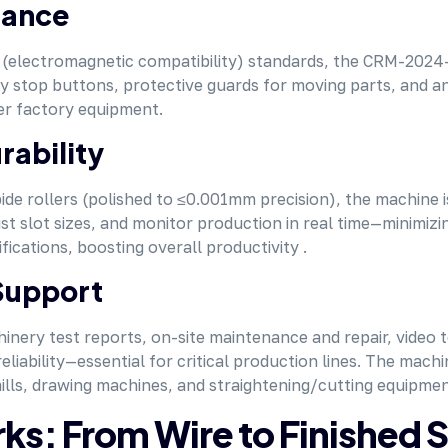
iance
electromagnetic compatibility) standards, the CRM-2024-3
cy stop buttons, protective guards for moving parts, and 
her factory equipment.
rability
e rollers (polished to ≤0.001mm precision), the machine is b
st slot sizes, and monitor production in real time—minimiz
cations, boosting overall productivity .
Support
hinery test reports, on-site maintenance and repair, video 
ability—essential for critical production lines. The machin
mills, drawing machines, and straightening/cutting equipmen
: From Wire to Finished 