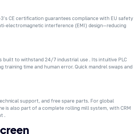
’s CE certification guarantees compliance with EU safety
anti-electromagnetic interference (EMI) design—reducing
uilt to withstand 24/7 industrial use . Its intuitive PLC
ing training time and human error. Quick mandrel swaps and
technical support, and free spare parts. For global
e is also part of a complete rolling mill system, with CRM
t .
Screen