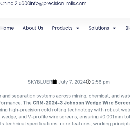
 China 215600
info@precision-rolls.com
Home
About Us
Products
Solutions
B
SKYBLUER
July 7, 2024
2:58 pm
 and separation systems across mining, chemical, and wate
erformance. The
CRM-2024-3 Johnson
Wedge Wire Scree
 high-precision cold rolling technology with robust welding
r, wedge, and V-profile wire screens, ensuring ±0.001mm tol
s technical specifications, core features, working principle,