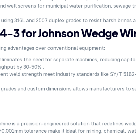
and well screens for municipal water purification, sewage 
, using 316L and 2507 duplex grades to resist harsh brines 
-3 for Johnson Wedge Wir
ing advantages over conventional
equipment
:
g eliminates the need for separate machines, reducing capit
ughput by 30-50% .
ent weld strength meet industry standards like SY/T 5182-
eel grades and custom dimensions allows manufacturers to 
is a precision-engineered solution that redefines wedge w
±0.001mm tolerance make it ideal for mining, chemical, wat