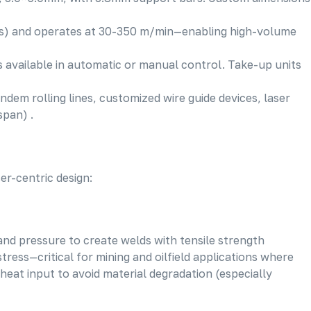
nts) and operates at 30-350 m/min—enabling high-volume
 available in automatic or manual control. Take-up units
ndem rolling lines, customized wire guide devices, laser
span) .
er-centric design:
and pressure to create welds with tensile strength
ress—critical for mining and oilfield applications where
 heat input to avoid material degradation (especially