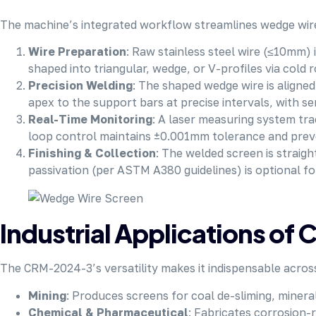
The machine’s integrated workflow streamlines wedge wire
Wire Preparation
: Raw stainless steel wire (≤10mm) i
shaped into triangular, wedge, or V-profiles via cold
Precision Welding
: The shaped wedge wire is aligne
apex to the support bars at precise intervals, with ser
Real-Time Monitoring
: A laser measuring system tr
loop control maintains ±0.001mm tolerance and preven
Finishing & Collection
: The welded screen is straigh
passivation (per ASTM A380 guidelines) is optional fo
Industrial Applications o
The CRM-2024-3’s versatility makes it indispensable acros
Mining
: Produces screens for coal de-sliming, mineral
Chemical & Pharmaceutical
: Fabricates corrosion-