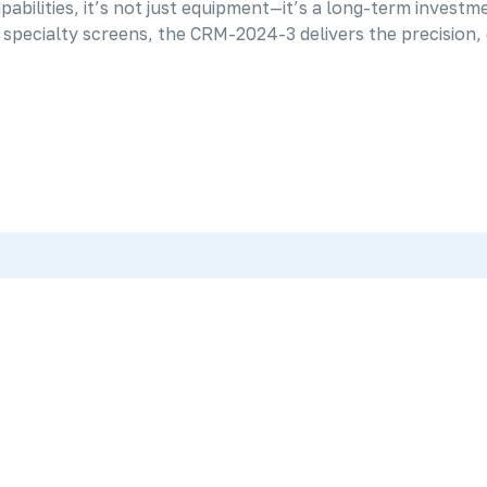
bilities, it’s not just equipment—it’s a long-term investme
pecialty screens, the CRM-2024-3 delivers the precision, d