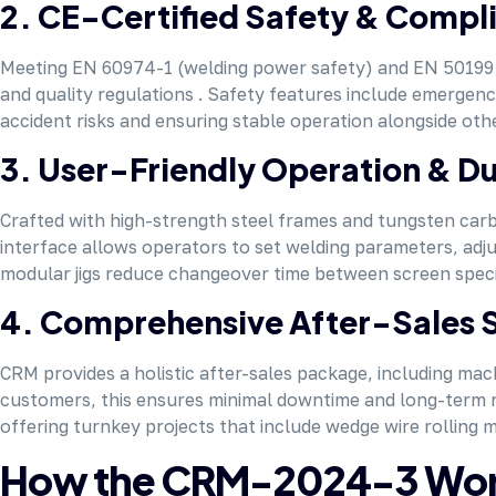
2. CE-Certified Safety & Compl
Meeting EN 60974-1 (welding power safety) and EN 50199 (
and quality regulations . Safety features include emergen
accident risks and ensuring stable operation alongside ot
3. User-Friendly Operation & Du
Crafted with high-strength steel frames and tungsten carbid
interface allows operators to set welding parameters, adju
modular jigs reduce changeover time between screen specifi
4. Comprehensive After-Sales 
CRM provides a holistic after-sales package, including mac
customers, this ensures minimal downtime and long-term reli
offering turnkey projects that include wedge wire rolling 
How the CRM-2024-3 Works