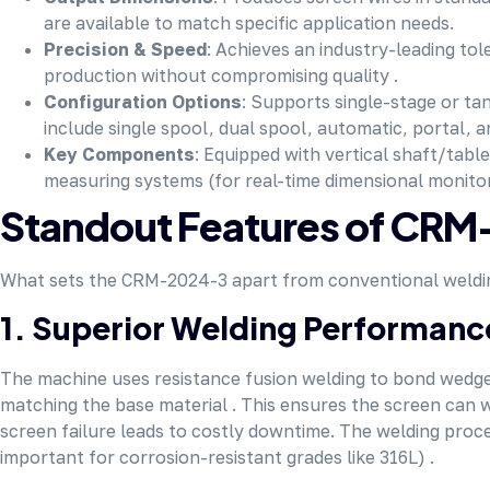
are available to match specific application needs.
Precision & Speed
: Achieves an industry-leading t
production without compromising quality .
Configuration Options
: Supports single-stage or ta
include single spool, dual spool, automatic, portal, a
Key Components
: Equipped with vertical shaft/table
measuring systems (for real-time dimensional monitori
Standout Features of CR
What sets the CRM-2024-3 apart from conventional welding m
1. Superior Welding Performanc
The machine uses resistance fusion welding to bond wedge 
matching the base material . This ensures the screen can w
screen failure leads to costly downtime. The welding proces
important for corrosion-resistant grades like 316L) .