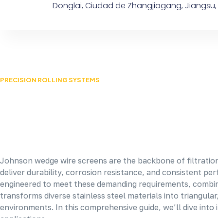
Donglai, Ciudad de Zhangjiagang, Jiangsu,
PRECISION ROLLING SYSTEMS
Johnson wedge wire screens are the backbone of filtration
deliver durability, corrosion resistance, and consistent p
engineered to meet these demanding requirements, combining
transforms diverse stainless steel materials into triangula
environments. In this comprehensive guide, we’ll dive into it