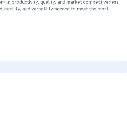
nt in productivity, quality, and market competitiveness.
urability, and versatility needed to meet the most