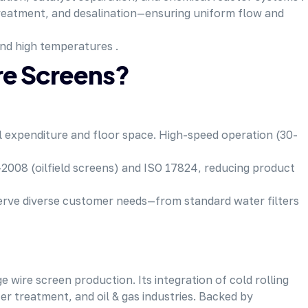
treatment, and desalination—ensuring uniform flow and
and high temperatures .
e Screens?
al expenditure and floor space. High-speed operation (30-
2008 (oilfield screens) and ISO 17824, reducing product
serve diverse customer needs—from standard water filters
ire screen production. Its integration of cold rolling
er treatment, and oil & gas industries. Backed by