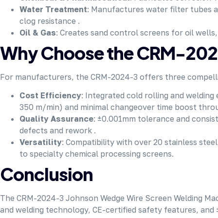
Water Treatment
: Manufactures water filter tubes 
clog resistance .
Oil & Gas
: Creates sand control screens for oil wells
Why Choose the CRM-2024
For manufacturers, the CRM-2024-3 offers three compell
Cost Efficiency
: Integrated cold rolling and weldin
350 m/min) and minimal changeover time boost thro
Quality Assurance
: ±0.001mm tolerance and consist
defects and rework .
Versatility
: Compatibility with over 20 stainless st
to specialty chemical processing screens.
Conclusion
The CRM-2024-3 Johnson Wedge Wire Screen Welding Machine 
and welding technology, CE-certified safety features, and 