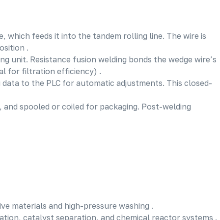
 which feeds it into the tandem rolling line. The wire is
sition .
ing unit. Resistance fusion welding bonds the wedge wire’s
for filtration efficiency) .
 data to the PLC for automatic adjustments. This closed-
), and spooled or coiled for packaging. Post-welding
sive materials and high-pressure washing .
ration, catalyst separation, and chemical reactor systems .