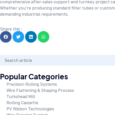
comprehensive after-sales support and turnkey project capa
Whether you’re producing standard filter tubes or custom s
demanding industrial requirements.
Share this :
Popular Categories
Precision Rolling Systems
Wire Flattening & Shaping Process
Turkshead Mill
Rolling Cassette
PV Ribbon Technologies