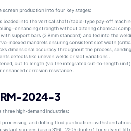
 screen production into four key stages:
s loaded into the vertical shaft/table-type pay-off machine,
 rolling—enhancing strength without altering chemical compo
d with support bars (3.8mm standard) and fed into the weld
vo-indexed mandrels ensuring consistent slot width (critical 
acks dimensional accuracy throughout the process, sending
ts defects like uneven welds or slot variations .
tened, cut to length (via the integrated cut-to-length unit
r enhanced corrosion resistance .
f CRM-2024-3
s three high-demand industries:
 processing, and drilling fluid purification—withstand abra
resistant screens (using 316L, 2205 duplex) for solvent filt