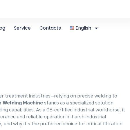
log
Service
Contacts
English
r treatment industries—relying on precise welding to
n Welding Machine
stands as a specialized solution
 capabilities. As a CE-certified industrial workhorse, it
erance and reliable operation in harsh industrial
 and why it’s the preferred choice for critical filtration