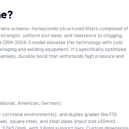
ne?
dge wire screens—honeycomb-structured filters composed of
trength, uniform slot sizes, and resistance to clogging,
 The CRM-2024-3 model elevates this technology with cold
shaping and welding equipment. It’s specifically optimized
seamless, durable bond that withstands high pressure and
(national, American, German):
for corrosive environments), and duplex grades like F51
el, square steel, and steel pipes (input size ≤10mm) .
mm, 3.0×5.0mm, with 3.8mm support bars. Custom dimensions