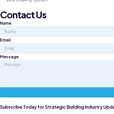
Wire Drawing System
Contact Us
Name
Email
Message
Subscribe Today for Strategic Building Industry Upd