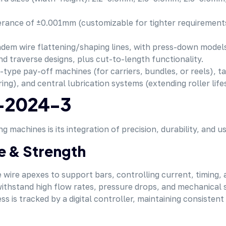
olerance of ±0.001mm (customizable for tighter requireme
ndem wire flattening/shaping lines, with press-down models
nd traverse designs, plus cut-to-length functionality.
-type pay-off machines (for carriers, bundles, or reels), ta
ng), and central lubrication systems (extending roller life
M-2024-3
achines is its integration of precision, durability, and us
e & Strength
wire apexes to support bars, controlling current, timing, 
ithstand high flow rates, pressure drops, and mechanical st
s is tracked by a digital controller, maintaining consistent