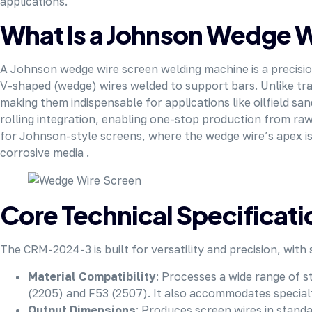
applications.
What Is a Johnson Wedge 
A Johnson wedge wire screen welding machine is a precisi
V-shaped (wedge) wires welded to support bars. Unlike trad
making them indispensable for applications like oilfield s
rolling integration, enabling one-stop production from raw
for Johnson-style screens, where the wedge wire’s apex is
corrosive media .
Core Technical Specifica
The CRM-2024-3 is built for versatility and precision, with
Material Compatibility
: Processes a wide range of s
(2205) and F53 (2507). It also accommodates specialty
Output Dimensions
: Produces screen wires in stan