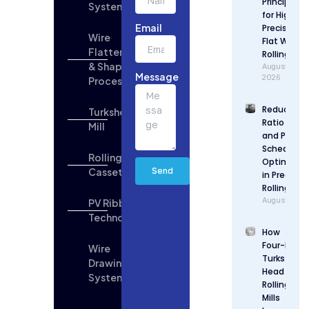
Principles
Systems
Updates
for High
Email
Precision
Wire
Flat Wire
Flattening
Rolling
& Shaping
August 6,
Message
2026
Process
Reduction
Turkshead
Ratio Desi
Mill
and Pass
Schedule
Rolling
Optimizat
Cassette
Send
in Precisio
Rolling
August 5, 2
PV Ribbon
Technologies
How
Four-Roll
Wire
Turks
Drawing
Head
System
Rolling
Mills