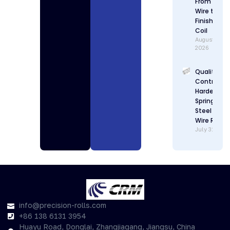
From Raw
Wire to
Finished
Coil
August 1,
2026
Quality
Control in
Hardenabl
Spring
Steel Flat
Wire Rollin
July 31, 202
info@precision-rolls.com
+86 138 6131 3954
Huayu Road, Donglai, Zhangjiagang, Jiangsu, China