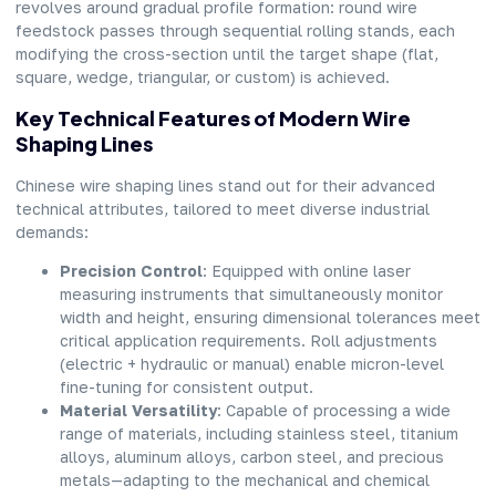
revolves around gradual profile formation: round wire
feedstock passes through sequential rolling stands, each
modifying the cross-section until the target shape (flat,
square, wedge, triangular, or custom) is achieved.
Key Technical Features of Modern Wire
Shaping Lines
Chinese wire shaping lines stand out for their advanced
technical attributes, tailored to meet diverse industrial
demands:
Precision Control
: Equipped with online laser
measuring instruments that simultaneously monitor
width and height, ensuring dimensional tolerances meet
critical application requirements. Roll adjustments
(electric + hydraulic or manual) enable micron-level
fine-tuning for consistent output.
Material Versatility
: Capable of processing a wide
range of materials, including stainless steel, titanium
alloys, aluminum alloys, carbon steel, and precious
metals—adapting to the mechanical and chemical