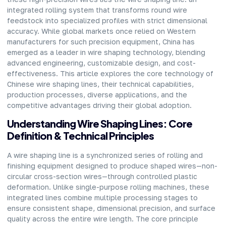
integrated rolling system that transforms round wire
feedstock into specialized profiles with strict dimensional
accuracy. While global markets once relied on Western
manufacturers for such precision equipment, China has
emerged as a leader in wire shaping technology, blending
advanced engineering, customizable design, and cost-
effectiveness. This article explores the core technology of
Chinese wire shaping lines, their technical capabilities,
production processes, diverse applications, and the
competitive advantages driving their global adoption.
Understanding Wire Shaping Lines: Core
Definition & Technical Principles
A
wire shaping line
is a synchronized series of rolling and
finishing equipment designed to produce shaped wires—non-
circular cross-section wires—through controlled plastic
deformation. Unlike single-purpose rolling machines, these
integrated lines combine multiple processing stages to
ensure consistent shape, dimensional precision, and surface
quality across the entire wire length. The core principle