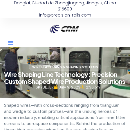
Donglai, Ciudad de Zhangjiagang, Jiangsu, China
215600
info@precision-rolls.com
WIRE FLATTENING & SHAPING SYSTEMS
Wire Shaping Line Technology: Precision
Custom Shaped Wire Production Solutions
SKYBLUER
July 9, 2023
2:36 pm
Shaped wires—with cross-sections ranging from triangular
and wedge to custom profiles—are the unsung heroes of
modern industry, enabling critical applications from mine filter
screens to aerospace components. Behind the production of
these high-precision wires lies the wire shaping line: an