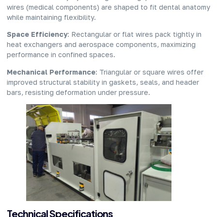
wires (medical components) are shaped to fit dental anatomy
while maintaining flexibility.
Space Efficiency
: Rectangular or flat wires pack tightly in
heat exchangers and aerospace components, maximizing
performance in confined spaces.
Mechanical Performance
: Triangular or square wires offer
improved structural stability in gaskets, seals, and header
bars, resisting deformation under pressure.
Technical Specifications​