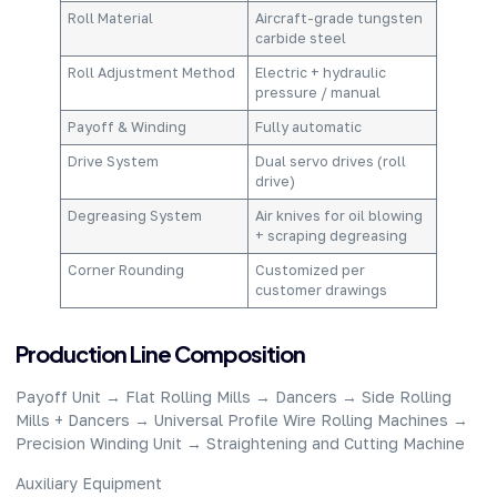
Roll Material​
Aircraft-grade tungsten
carbide steel​
Roll Adjustment Method​
Electric + hydraulic
pressure / manual​
Payoff & Winding​
Fully automatic​
Drive System​
Dual servo drives (roll
drive)​
Degreasing System​
Air knives for oil blowing
+ scraping degreasing​
Corner Rounding​
Customized per
customer drawings​
​Production Line Composition​
Payoff Unit → Flat Rolling Mills → Dancers → Side Rolling
Mills + Dancers → Universal Profile Wire Rolling Machines →
Precision Winding Unit → Straightening and Cutting Machine​
Auxiliary Equipment​