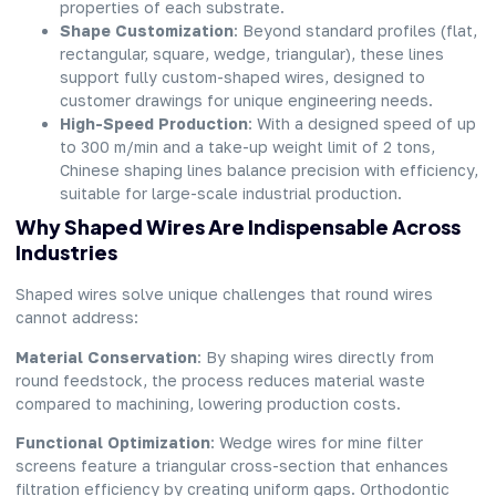
properties of each substrate.
Shape Customization
: Beyond standard profiles (flat,
rectangular, square, wedge, triangular), these lines
support fully custom-shaped wires, designed to
customer drawings for unique engineering needs.
High-Speed Production
: With a designed speed of up
to 300 m/min and a take-up weight limit of 2 tons,
Chinese shaping lines balance precision with efficiency,
suitable for large-scale industrial production.
Why Shaped Wires Are Indispensable Across
Industries
Shaped wires solve unique challenges that round wires
cannot address:
Material Conservation
: By shaping wires directly from
round feedstock, the process reduces material waste
compared to machining, lowering production costs.
Functional Optimization
: Wedge wires for mine filter
screens feature a triangular cross-section that enhances
filtration efficiency by creating uniform gaps. Orthodontic