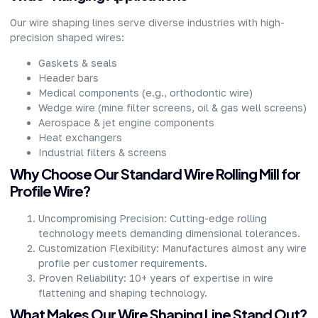
Our wire shaping lines serve diverse industries with high-
precision shaped wires:​
Gaskets & seals​
Header bars​
Medical components (e.g., orthodontic wire)​
Wedge wire (mine filter screens, oil & gas well screens)​
Aerospace & jet engine components​
Heat exchangers​
Industrial filters & screens​
Why Choose Our Standard Wire Rolling Mill for
Profile Wire?​
Uncompromising Precision: Cutting-edge rolling
technology meets demanding dimensional tolerances.​
Customization Flexibility: Manufactures almost any wire
profile per customer requirements.​
Proven Reliability: 10+ years of expertise in wire
flattening and shaping technology.​
What Makes Our Wire Shaping Line Stand Out?​