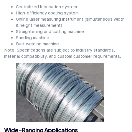
Centralized lubrication system​
High-efficiency cooling system​
Online laser measuring instrument (simultaneous width
& height measurement)​
Straightening and cutting machine​
Sanding machine​
Butt welding machine​
Note: Specifications are subject to industry standards,
material compatibility, and custom customer requirements.​
Wide-Ranging Applications​