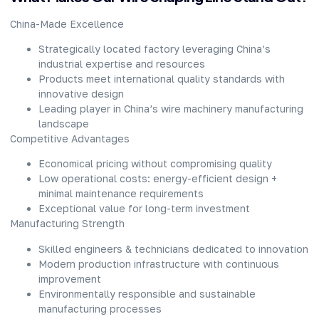
China-Made Excellence​
Strategically located factory leveraging China’s
industrial expertise and resources​
Products meet international quality standards with
innovative design​
Leading player in China’s wire machinery manufacturing
landscape​
Competitive Advantages​
Economical pricing without compromising quality​
Low operational costs: energy-efficient design +
minimal maintenance requirements​
Exceptional value for long-term investment​
Manufacturing Strength​
Skilled engineers & technicians dedicated to innovation​
Modern production infrastructure with continuous
improvement​
Environmentally responsible and sustainable
manufacturing processes​