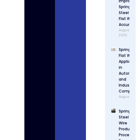
Improve
Spring
Steel
Flat Wire
Accuracy
August 4,
2026
Spring Stee
Flat Wire
Applicatio
in
Automotiv
and
Industrial
Componen
August 3, 2
Spring
Steel Flat
Wire
Production
Process: