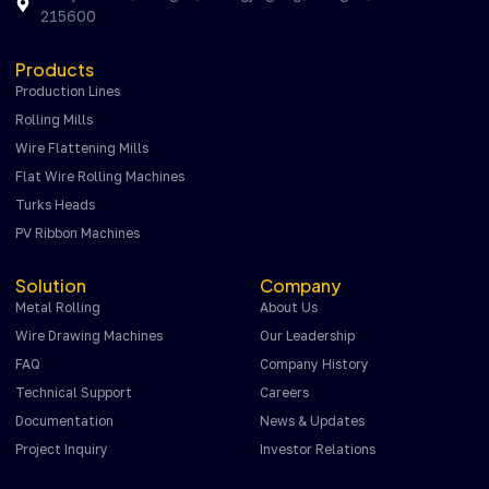
215600
Products
Production Lines
Rolling Mills
Wire Flattening Mills
Flat Wire Rolling Machines
Turks Heads
PV Ribbon Machines
Solution
Company
Metal Rolling
About Us
Wire Drawing Machines
Our Leadership
FAQ
Company History
Technical Support
Careers
Documentation
News & Updates
Project Inquiry
Investor Relations