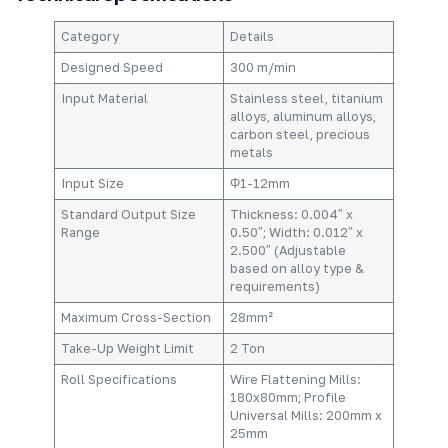
Category​
Details​
Designed Speed​
300 m/min​
Input Material​
Stainless steel, titanium
alloys, aluminum alloys,
carbon steel, precious
metals​
Input Size​
Φ1-12mm​
Standard Output Size
Thickness: 0.004″ x
Range​
0.50″; Width: 0.012″ x
2.500″ (Adjustable
based on alloy type &
requirements)​
Maximum Cross-Section​
28mm²​
Take-Up Weight Limit​
2 Ton​
Roll Specifications​
Wire Flattening Mills:
180x80mm; Profile
Universal Mills: 200mm x
25mm​