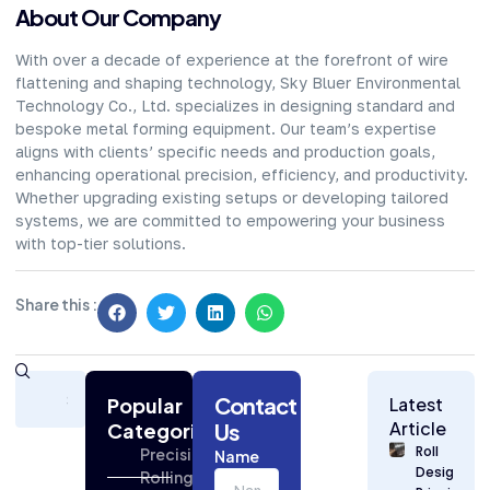
About Our Company​
With over a decade of experience at the forefront of wire
flattening and shaping technology, Sky Bluer Environmental
Technology Co., Ltd. specializes in designing standard and
bespoke metal forming equipment. Our team’s expertise
aligns with clients’ specific needs and production goals,
enhancing operational precision, efficiency, and productivity.
Whether upgrading existing setups or developing tailored
systems, we are committed to empowering your business
with top-tier solutions.
Share this :
Subscribe
Contact
Today
Popular
Latest
for
Article
Categories
Us
Strategic
Roll
Precision
Name
Building
Design
Rolling
Industry