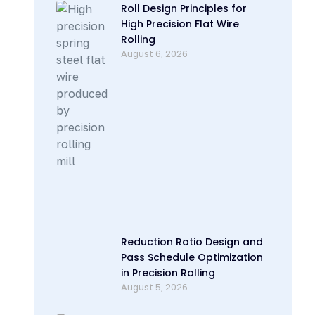
Roll Design Principles for
High Precision Flat Wire
Rolling
August 6, 2026
Reduction Ratio Design and
Pass Schedule Optimization
in Precision Rolling
August 5, 2026