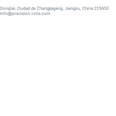
Donglai, Ciudad de Zhangjiagang, Jiangsu, China 215600
info@precision-rolls.com