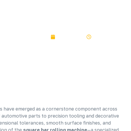
PRECISION ROLLING SYSTEMS
SKYBLUER
August 6, 2025
1:10 pm
bars have emerged as a cornerstone component across
automotive parts to precision tooling and decorative
ensional tolerances, smooth surface finishes, and
tion of the
square bar rolling machine
—a specialized