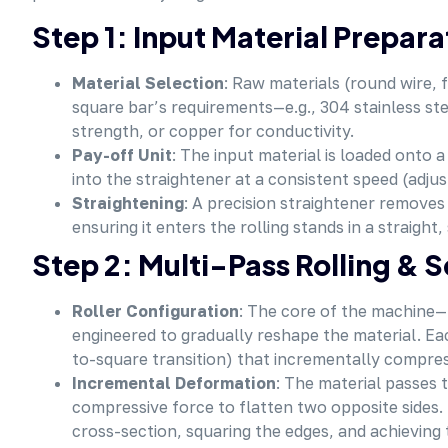
Step 1: Input Material Prepar
Material Selection
: Raw materials (round wire, 
square bar’s requirements—e.g., 304 stainless ste
strength, or copper for conductivity.
Pay-off Unit
: The input material is loaded onto 
into the straightener at a consistent speed (adjus
Straightening
: A precision straightener removes 
ensuring it enters the rolling stands in a straight,
Step 2: Multi-Pass Rolling & 
Roller Configuration
: The core of the machine—m
engineered to gradually reshape the material. Ea
to-square transition) that incrementally compres
Incremental Deformation
: The material passes t
compressive force to flatten two opposite sides
cross-section, squaring the edges, and achieving