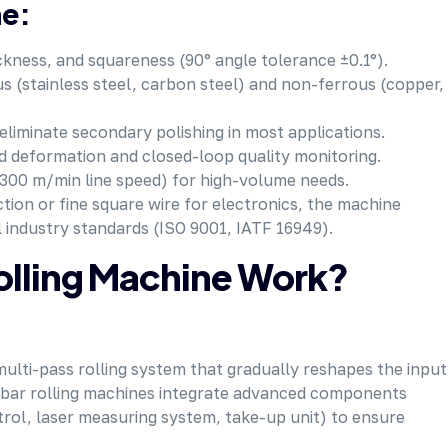
ne:
ckness, and squareness (90° angle tolerance ±0.1°).
s (stainless steel, carbon steel) and non-ferrous (copper,
eliminate secondary polishing in most applications.
d deformation and closed-loop quality monitoring.
 300 m/min line speed) for high-volume needs.
ion or fine square wire for electronics, the machine
l industry standards (ISO 9001, IATF 16949).
olling Machine Work?
 multi-pass rolling system that gradually reshapes the input
e bar rolling machines integrate advanced components
ntrol, laser measuring system, take-up unit) to ensure