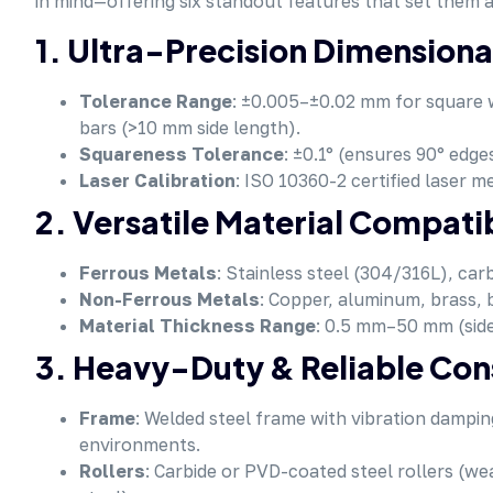
in mind—offering six standout features that set them
1. Ultra-Precision Dimensiona
Tolerance Range
: ±0.005–±0.02 mm for square w
bars (>10 mm side length).
Squareness Tolerance
: ±0.1° (ensures 90° edge
Laser Calibration
: ISO 10360-2 certified laser m
2. Versatile Material Compatib
Ferrous Metals
: Stainless steel (304/316L), car
Non-Ferrous Metals
: Copper, aluminum, brass, 
Material Thickness Range
: 0.5 mm–50 mm (side
3. Heavy-Duty & Reliable Con
Frame
: Welded steel frame with vibration dampi
environments.
Rollers
: Carbide or PVD-coated steel rollers (we