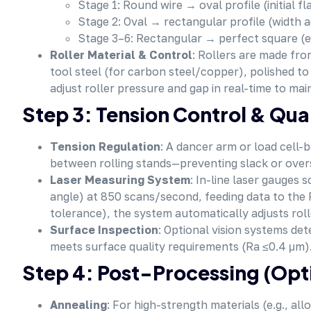
Stage 1: Round wire → oval profile (initial fl
Stage 2: Oval → rectangular profile (width 
Stage 3–6: Rectangular → perfect square (ed
Roller Material & Control
: Rollers are made fro
tool steel (for carbon steel/copper), polished t
adjust roller pressure and gap in real-time to mai
Step 3: Tension Control & Qua
Tension Regulation
: A dancer arm or load cell-
between rolling stands—preventing slack or overs
Laser Measuring System
: In-line laser gauges 
angle) at 850 scans/second, feeding data to the P
tolerance), the system automatically adjusts roll
Surface Inspection
: Optional vision systems de
meets surface quality requirements (Ra ≤0.4 μm)
Step 4: Post-Processing (Opt
Annealing
: For high-strength materials (e.g., all