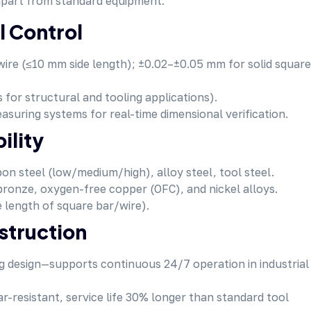
 apart from standard equipment:
l Control
ire (≤10 mm side length); ±0.02–±0.05 mm for solid square
s for structural and tooling applications).
easuring systems for real-time dimensional verification.
ility
bon steel (low/medium/high), alloy steel, tool steel.
bronze, oxygen-free copper (OFC), and nickel alloys.
 length of square bar/wire).
struction
ng design—supports continuous 24/7 operation in industrial
ar-resistant, service life 30% longer than standard tool