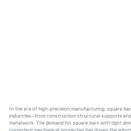
In the era of high-precision manufacturing, square 
industries—from construction structural supports and 
metalwork. The demand for square bars with tight dim
consistent mechanical properties has driven the adop