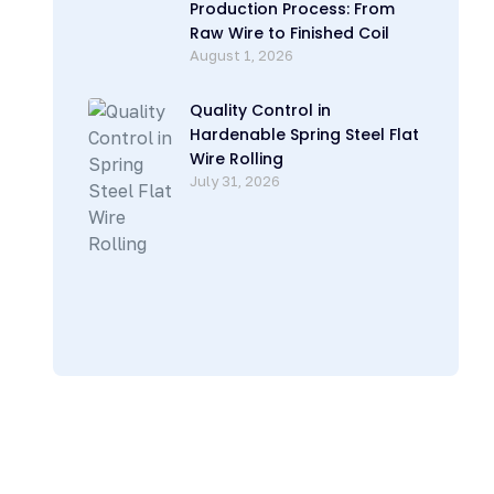
Production Process: From
Raw Wire to Finished Coil
August 1, 2026
Quality Control in
Hardenable Spring Steel Flat
Wire Rolling
July 31, 2026