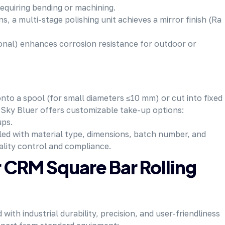
requiring bending or machining.
ns, a multi-stage polishing unit achieves a mirror finish (Ra
tional) enhances corrosion resistance for outdoor or
onto a spool (for small diameters ≤10 mm) or cut into fixed
r. Sky Bluer offers customizable take-up options:
ups.
eled with material type, dimensions, batch number, and
ality control and compliance.
r CRM Square Bar Rolling
with industrial durability, precision, and user-friendliness