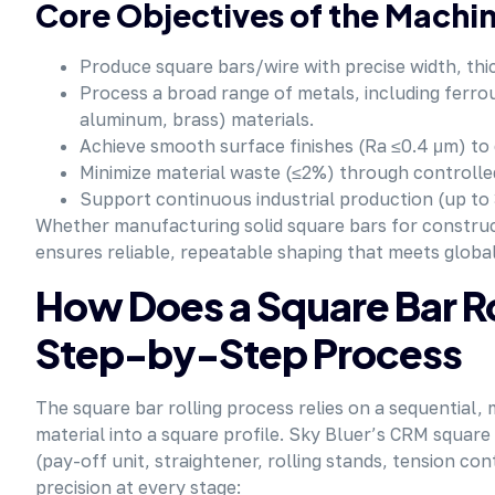
Core Objectives of the Machi
Produce square bars/wire with precise width, thi
Process a broad range of metals, including ferrou
aluminum, brass) materials.
Achieve smooth surface finishes (Ra ≤0.4 μm) to 
Minimize material waste (≤2%) through controlle
Support continuous industrial production (up to
Whether manufacturing solid square bars for construct
ensures reliable, repeatable shaping that meets globa
How Does a Square Bar R
Step-by-Step Process
The square bar rolling process relies on a sequential,
material into a square profile. Sky Bluer’s CRM squar
(pay-off unit, straightener, rolling stands, tension co
precision at every stage: