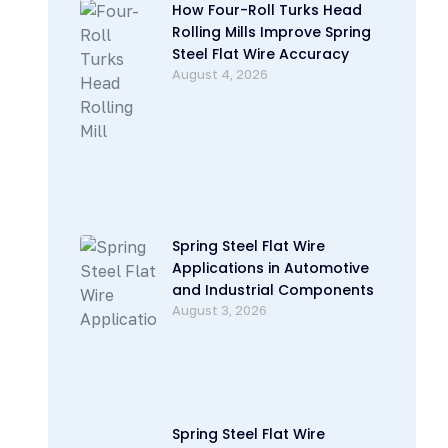
How Four-Roll Turks Head
Rolling Mills Improve Spring
Steel Flat Wire Accuracy
August 4, 2026
Spring Steel Flat Wire
Applications in Automotive
and Industrial Components
August 3, 2026
Spring Steel Flat Wire