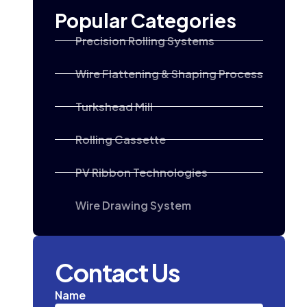
Popular Categories
Precision Rolling Systems
Wire Flattening & Shaping Process
Turkshead Mill
Rolling Cassette
PV Ribbon Technologies
Wire Drawing System
Contact Us
Name