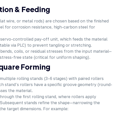
ation & Feeding
flat wire, or metal rods) are chosen based on the finished
el for corrosion resistance, high-carbon steel for
a servo-controlled pay-off unit, which feeds the material
table via PLC) to prevent tangling or stretching.
bends, coils, or residual stresses from the input material—
 stress-free state (critical for uniform shaping).
Square Forming
ultiple rolling stands (3–6 stages) with paired rollers
ch stand’s rollers have a specific groove geometry (round-
ses the material.
hrough the first rolling stand, where rollers apply
. Subsequent stands refine the shape—narrowing the
 the target dimensions. For example: