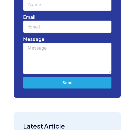
Email
Message
Send
Subscribe Today for Strategic Building
Industry Updates
Latest Article