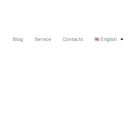
Blog
Service
Contacts
English