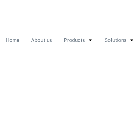
Home
About us
Products
Solutions