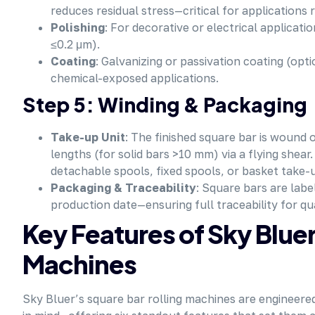
reduces residual stress—critical for applications 
Polishing
: For decorative or electrical applicatio
≤0.2 μm).
Coating
: Galvanizing or passivation coating (op
chemical-exposed applications.
Step 5: Winding & Packaging
Take-up Unit
: The finished square bar is wound 
lengths (for solid bars >10 mm) via a flying shea
detachable spools, fixed spools, or basket take-
Packaging & Traceability
: Square bars are lab
production date—ensuring full traceability for qu
Key Features of Sky Blue
Machines
Sky Bluer’s square bar rolling machines
are engineered 