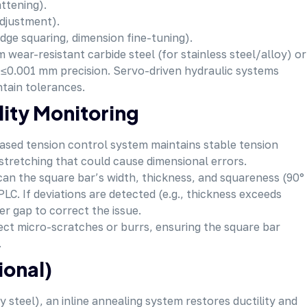
attening).
adjustment).
ge squaring, dimension fine-tuning).
m wear-resistant carbide steel (for stainless steel/alloy) or
o ≤0.001 mm precision. Servo-driven hydraulic systems
ntain tolerances.
lity Monitoring
based tension control system maintains stable tension
tretching that could cause dimensional errors.
scan the square bar’s width, thickness, and squareness (90°
LC. If deviations are detected (e.g., thickness exceeds
er gap to correct the issue.
tect micro-scratches or burrs, ensuring the square bar
.
ional)
oy steel), an inline annealing system restores ductility and