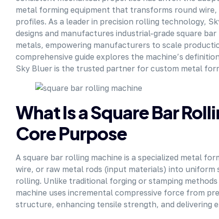
metal forming equipment that transforms round wire, f
profiles. As a leader in precision rolling technology,
designs and manufactures industrial-grade square bar 
metals, empowering manufacturers to scale production 
comprehensive guide explores the machine’s definition,
Sky Bluer is the trusted partner for custom metal for
What Is a Square Bar Roll
Core Purpose
A square bar rolling machine is a specialized metal fo
wire, or raw metal rods (input materials) into uniform
rolling. Unlike traditional forging or stamping methods
machine uses incremental compressive force from preci
structure, enhancing tensile strength, and delivering 