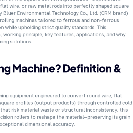
lat wire, or raw metal rods into perfectly shaped square
 Sky Bluer Environmental Technology Co., Ltd. (CRM brand)
rolling machines tailored to ferrous and non-ferrous
while upholding strict quality standards. This
 working principle, key features, applications, and why
ming solutions.
ing Machine? Definition &
rming equipment engineered to convert round wire, flat
 square profiles (output products) through controlled cold
 that risk material waste or structural inconsistency, this
sion rollers to reshape the material—preserving its grain
exceptional dimensional accuracy.