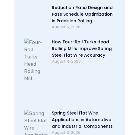
Reduction Ratio Design and
Pass Schedule Optimization
in Precision Rolling
August 5, 2026
How Four-Roll Turks Head
Rolling Mills Improve Spring
Steel Flat Wire Accuracy
August 4, 2026
Spring Steel Flat Wire
Applications in Automotive
and Industrial Components
August 3, 2026