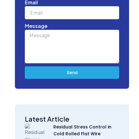
Email
Message
Send
Subscribe Today for Strategic Building
Industry Updates
Latest Article
Residual Stress Control in
Cold Rolled Flat Wire