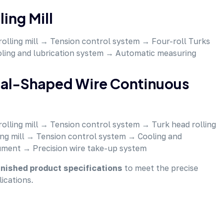
ing Mill
rolling mill → Tension control system → Four-roll Turks
oling and lubrication system → Automatic measuring
cial-Shaped Wire Continuous
rolling mill → Tension control system → Turk head rolling
ing mill → Tension control system → Cooling and
ument → Precision wire take-up system
nished product specifications
to meet the precise
ications.