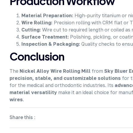
Production Workflow
Material Preparation:
High-purity titanium or ni
Wire Rolling:
Precision rolling with CRM flat or T
Cutting:
Wire cut to required length or coiled as
Surface Treatment:
Polishing, pickling, or coat
Inspection & Packaging:
Quality checks to ensu
Conclusion
The
Nickel Alloy Wire Rolling Mill
from
Sky Bluer E
precision, stable, and customizable solutions
for t
for the medical and orthodontic industries. Its
advance
material versatility
make it an ideal choice for manu
wires
.
Share this :