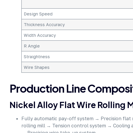
Design Speed
Thickness Accuracy
Width Accuracy
R Angle
Straightness
Wire Shapes
Production Line Composi
Nickel Alloy Flat Wire Rolling M
Fully automatic pay-off system → Precision flat 
rolling mill → Tension control system → Cooling
→ Precision wire take-up system