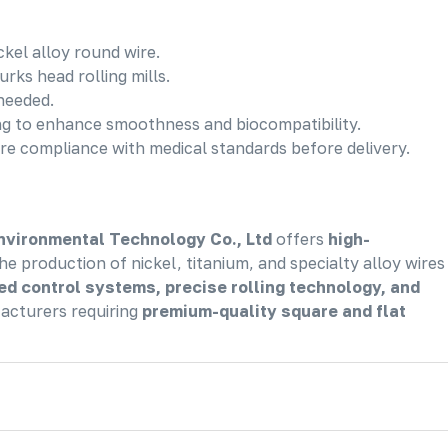
ckel alloy round wire.
urks head rolling mills.
 needed.
ing to enhance smoothness and biocompatibility.
re compliance with medical standards before delivery.
nvironmental Technology Co., Ltd
offers
high-
he production of nickel, titanium, and specialty alloy wires
d control systems, precise rolling technology, and
facturers requiring
premium-quality square and flat