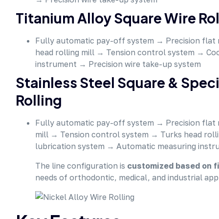
Titanium Alloy Square Wire Roll
Fully automatic pay-off system → Precision flat 
head rolling mill → Tension control system → Co
instrument → Precision wire take-up system
Stainless Steel Square & Spe
Rolling
Fully automatic pay-off system → Precision flat 
mill → Tension control system → Turks head roll
lubrication system → Automatic measuring instr
The line configuration is
customized based on fi
needs of orthodontic, medical, and industrial appl