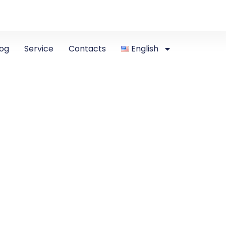
log
Service
Contacts
English