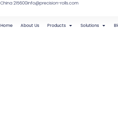
 China 215600
info@precision-rolls.com
Home
About Us
Products
Solutions
B
UNCATEGORIZED
,
WIRE FLATTENING & SHAPING SYSTEMS