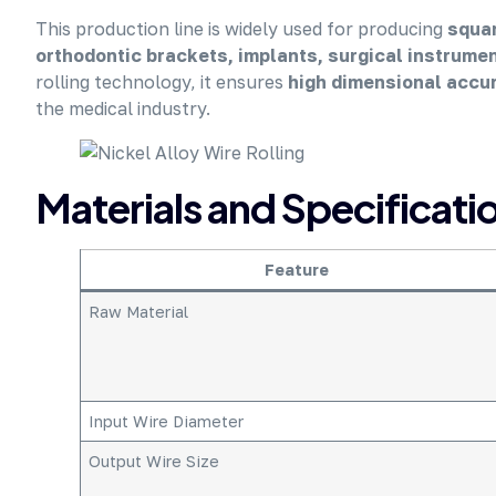
This production line is widely used for producing
squar
orthodontic brackets, implants, surgical instrume
rolling technology, it ensures
high dimensional accur
the medical industry.
Materials and Specificati
Feature
Raw Material
Input Wire Diameter
Output Wire Size