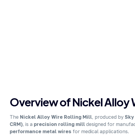
Overview of Nickel Alloy W
The
Nickel Alloy Wire Rolling Mill
, produced by
Sky 
CRM)
, is a
precision rolling mill
designed for manufa
performance metal wires
for medical applications.