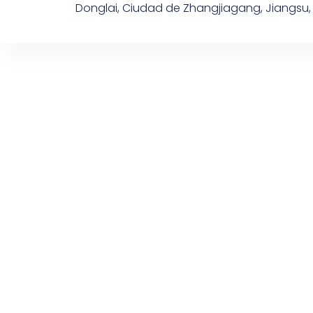
Donglai, Ciudad de Zhangjiagang, Jiangsu,