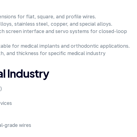
sions for flat, square, and profile wires.
loys, stainless steel, copper, and special alloys.
h screen interface and servo systems for closed-loop
able for medical implants and orthodontic applications.
h, and thickness for specific medical industry
al Industry
)
vices
l-grade wires