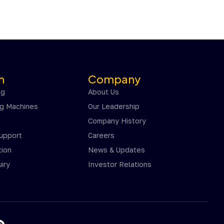
n
Company
ng
About Us
ng Machines
Our Leadership
Company History
Support
Careers
ion
News & Updates
iry
Investor Relations