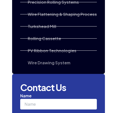
Precision Rolling Systems
Wire Flattening & Shaping Process
Turkshead Mill
Rolling Cassette
PV Ribbon Technologies
Wire Drawing System
Contact Us
Name