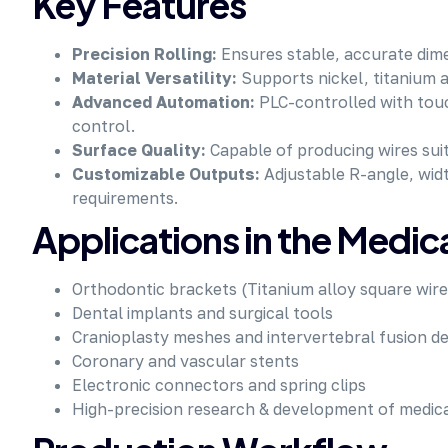
Key Features
Precision Rolling:
Ensures stable, accurate dimen
Material Versatility:
Supports nickel, titanium al
Advanced Automation:
PLC-controlled with touc
control.
Surface Quality:
Capable of producing wires suit
Customizable Outputs:
Adjustable R-angle, widt
requirements.
Applications in the Medic
Orthodontic brackets (Titanium alloy square wire
Dental implants and surgical tools
Cranioplasty meshes and intervertebral fusion de
Coronary and vascular stents
Electronic connectors and spring clips
High-precision research & development of medica