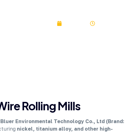
SKYBLUER
June 3, 2023
2:33 pm
ire Rolling Mills
Bluer Environmental Technology Co., Ltd (Brand:
cturing
nickel, titanium alloy, and other high-