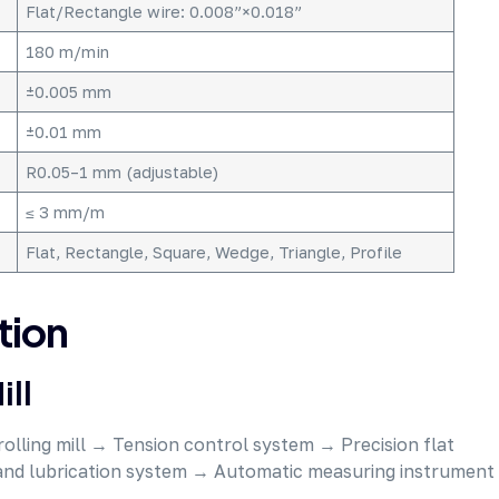
Flat/Rectangle wire: 0.008”×0.018”
180 m/min
±0.005 mm
±0.01 mm
R0.05–1 mm (adjustable)
≤ 3 mm/m
Flat, Rectangle, Square, Wedge, Triangle, Profile
tion
ill
rolling mill → Tension control system → Precision flat
 and lubrication system → Automatic measuring instrument