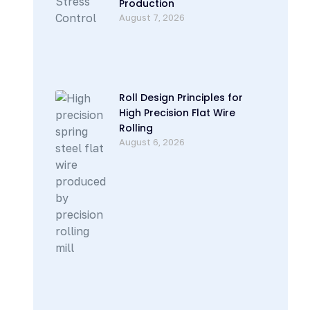
Production
August 7, 2026
Roll Design Principles for
High Precision Flat Wire
Rolling
August 6, 2026