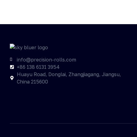
info@precision-rolls.com
+86 138 6131 3954
Huayu Road, Donglai, Zhangjiagang, Jiangsu,
China 215600