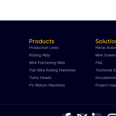
Products
Solutio
Production Lines
Metal Rolli
Rolling Mills
Wire Drawi
Wire Flattening Mills
FAQ
Flat Wire Rolling Machines
Technical 
Turks Heads
Documentat
PV Ribbon Machines
Project Inqu