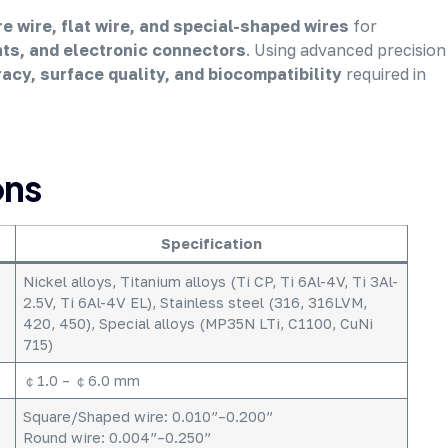
e wire, flat wire, and special-shaped wires
for
nts, and electronic connectors
. Using advanced precision
acy, surface quality, and biocompatibility
required in
ons
Specification
Nickel alloys, Titanium alloys (Ti CP, Ti 6Al-4V, Ti 3Al-
2.5V, Ti 6Al-4V EL), Stainless steel (316, 316LVM,
420, 450), Special alloys (MP35N LTi, C1100, CuNi
715)
￠1.0 – ￠6.0 mm
Square/Shaped wire: 0.010”–0.200”
Round wire: 0.004”–0.250”