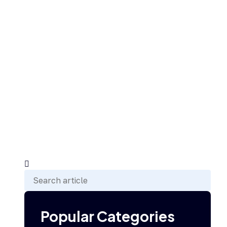
Popular Categories