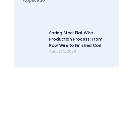
Spring Steel Flat Wire
Production Process: From
Raw Wire to Finished Coil
August 1, 2026