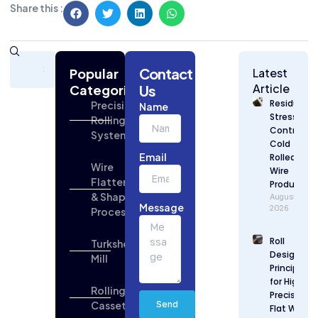
Share this :
Subscribe
Contact
Today
Popular
Latest
for
Article
Categories
Us
Strategic
Residual
Precision
Name
Building
Stress
Rolling
Industry
Control in
Systems
Updates
Cold
Email
Rolled Flat
Wire
Wire
Flattening
Production
& Shaping
August 7,
Message
2026
Process
Roll
Turkshead
Design
Mill
Principles
for High
Rolling
Precision
Cassette
Send
Flat Wire