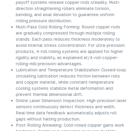
payoff systems release copper rods steadily. Multi-
direction straightening rollers eliminate torsion,
bending, and axial deviation to guarantee uniform
rolling pressure distribution.
Multi-Pass Cold Rolling Forming: Round copper rods
are gradually compressed through multiple rolling
stands. Each pass reduces thickness moderately to
avoid internal stress concentration. For ultra-precision
products, 4-roll rolling systems are applied for higher
rigidity and stability, as explained at/4-roll-copper-
rolling-mill-precision-advantages.
Lubrication and Temperature Stabilization: Closed-loop
circulating lubrication reduces friction between rolls
and copper material, while constant-temperature
cooling systems stabilize metal deformation and
prevent thermal dimensional drift.
Online Laser Dimension Inspection: High-precision laser
sensors continuously detect thickness and width.
Real-time data feedback automatically adjusts roll
gaps without halting production.
Post-Rolling Annealing: Cold-rolled copper gains work