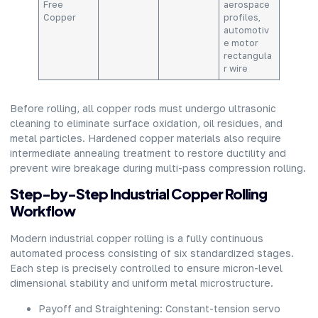
Free
aerospace
Copper
profiles,
automotiv
e motor
rectangula
r wire
Before rolling, all copper rods must undergo ultrasonic
cleaning to eliminate surface oxidation, oil residues, and
metal particles. Hardened copper materials also require
intermediate annealing treatment to restore ductility and
prevent wire breakage during multi-pass compression rolling.
Step-by-Step Industrial Copper Rolling
Workflow
Modern industrial copper rolling is a fully continuous
automated process consisting of six standardized stages.
Each step is precisely controlled to ensure micron-level
dimensional stability and uniform metal microstructure.
Payoff and Straightening: Constant-tension servo