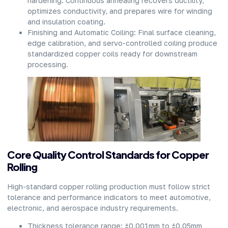
hardening. Continuous annealing recovers ductility,
optimizes conductivity, and prepares wire for winding
and insulation coating.
Finishing and Automatic Coiling: Final surface cleaning,
edge calibration, and servo-controlled coiling produce
standardized copper coils ready for downstream
processing.
Core Quality Control Standards for Copper
Rolling
High-standard copper rolling production must follow strict
tolerance and performance indicators to meet automotive,
electronic, and aerospace industry requirements.
Thickness tolerance range: ±0.001mm to ±0.05mm