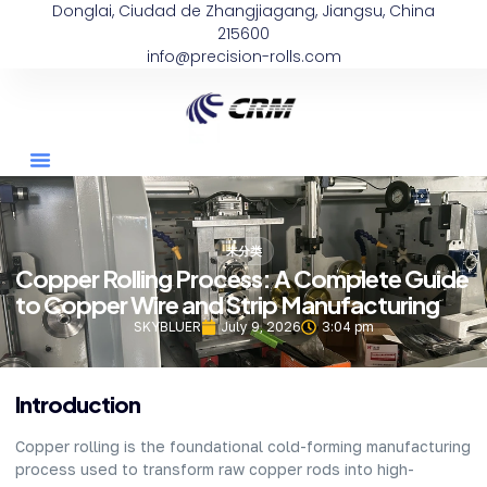
Donglai, Ciudad de Zhangjiagang, Jiangsu, China
215600
info@precision-rolls.com
未分类
Copper Rolling Process: A Complete Guide
to Copper Wire and Strip Manufacturing
SKYBLUER
July 9, 2026
3:04 pm
Introduction
Copper rolling is the foundational cold-forming manufacturing
process used to transform raw copper rods into high-