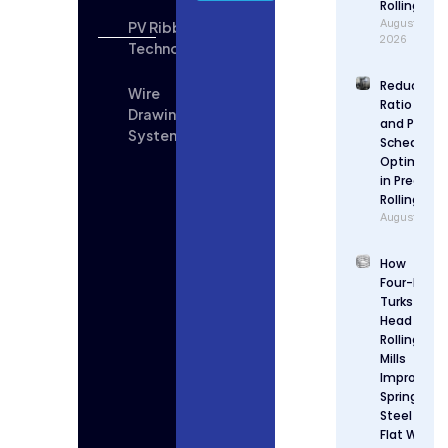
Rolling
August 6,
PV Ribbon
2026
Technologies
Reduction
Wire
Ratio Desi
Drawing
and Pass
System
Schedule
Optimizat
in Precisio
Rolling
August 5, 2
How
Four-Roll
Turks
Head
Rolling
Mills
Improve
Spring
Steel
Flat Wire