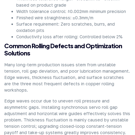
based on product grade
Width tolerance control: ±0.002mm minimum precision
Finished wire straightness: ≤0.3mm/m
Surface requirement: Zero scratches, burrs, and
oxidation pits
Conductivity loss after rolling: Controlled below 2%
Common Rolling Defects and Optimization
Solutions
Many long-term production issues stem from unstable
tension, roll gap deviation, and poor lubrication management.
Edge waves, thickness fluctuation, and surface scratches
are the three most frequent defects in copper rolling
workshops.
Edge waves occur due to uneven roll pressure and
asymmetric gaps. Installing synchronous servo roll gap
adjustment and horizontal wire guides effectively solves this
problem. Thickness fluctuation is mainly caused by unstable
tension control; upgrading closed-loop constant-tension
payoff and take-up systems greatly improves consistency.