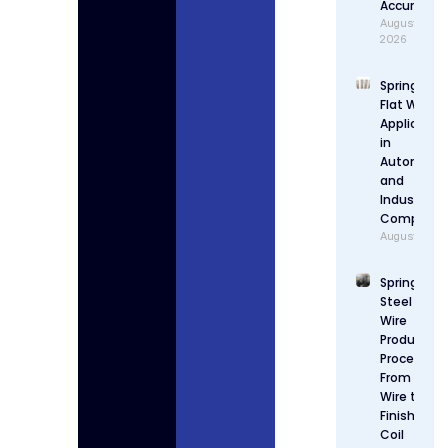
Accuracy
August 4,
2026
Spring Stee
Flat Wire
Applicatio
in
Automotiv
and
Industrial
Componen
August 3, 2
Spring
Steel Flat
Wire
Production
Process:
From Raw
Wire to
Finished
Coil