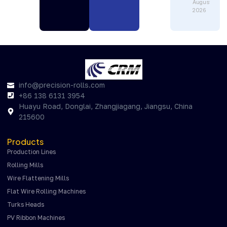
August 1,
2026
info@precision-rolls.com
+86 138 6131 3954
Huayu Road, Donglai, Zhangjiagang, Jiangsu, China
215600
Products
Production Lines
Rolling Mills
Wire Flattening Mills
Flat Wire Rolling Machines
Turks Heads
PV Ribbon Machines