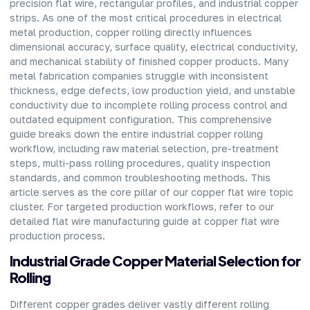
precision flat wire, rectangular profiles, and industrial copper
strips. As one of the most critical procedures in electrical
metal production, copper rolling directly influences
dimensional accuracy, surface quality, electrical conductivity,
and mechanical stability of finished copper products. Many
metal fabrication companies struggle with inconsistent
thickness, edge defects, low production yield, and unstable
conductivity due to incomplete rolling process control and
outdated equipment configuration. This comprehensive
guide breaks down the entire industrial copper rolling
workflow, including raw material selection, pre-treatment
steps, multi-pass rolling procedures, quality inspection
standards, and common troubleshooting methods. This
article serves as the core pillar of our copper flat wire topic
cluster. For targeted production workflows, refer to our
detailed flat wire manufacturing guide at copper flat wire
production process.
Industrial Grade Copper Material Selection for
Rolling
Different copper grades deliver vastly different rolling