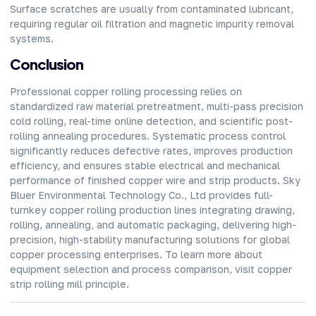
Surface scratches are usually from contaminated lubricant,
requiring regular oil filtration and magnetic impurity removal
systems.
Conclusion
Professional copper rolling processing relies on
standardized raw material pretreatment, multi-pass precision
cold rolling, real-time online detection, and scientific post-
rolling annealing procedures. Systematic process control
significantly reduces defective rates, improves production
efficiency, and ensures stable electrical and mechanical
performance of finished copper wire and strip products. Sky
Bluer Environmental Technology Co., Ltd provides
full-
turnkey copper rolling production lines
integrating drawing,
rolling, annealing, and automatic packaging, delivering high-
precision, high-stability manufacturing solutions for global
copper processing enterprises. To learn more about
equipment selection and process comparison, visit copper
strip rolling mill principle.