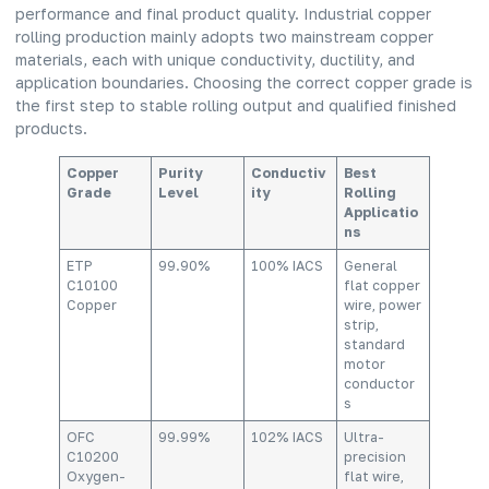
performance and final product quality. Industrial copper
rolling production mainly adopts two mainstream copper
materials, each with unique conductivity, ductility, and
application boundaries. Choosing the correct copper grade is
the first step to stable rolling output and qualified finished
products.
Copper
Purity
Conductiv
Best
Grade
Level
ity
Rolling
Applicatio
ns
ETP
99.90%
100% IACS
General
C10100
flat copper
Copper
wire, power
strip,
standard
motor
conductor
s
OFC
99.99%
102% IACS
Ultra-
C10200
precision
Oxygen-
flat wire,