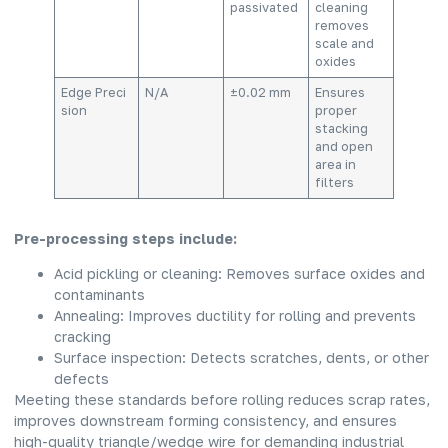
passivated
cleaning
removes
scale and
oxides
Edge Preci
N/A
±0.02 mm
Ensures
sion
proper
stacking
and open
area in
filters
Pre-processing steps include:
Acid pickling or cleaning: Removes surface oxides and
contaminants
Annealing: Improves ductility for rolling and prevents
cracking
Surface inspection: Detects scratches, dents, or other
defects
Meeting these standards before rolling reduces scrap rates,
improves downstream forming consistency, and ensures
high-quality triangle/wedge wire for demanding industrial