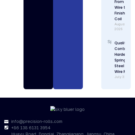
From Raw
Wire to
Finished
Coil
August 1,
2026
Quality
Control in
Hardenabl
Spring
Steel Flat
Wire Rollin
July 31, 202
info@precision-rolls.com
+86 138 6131 3954
Huayu Road, Donglai, Zhangjiagang, Jiangsu, China