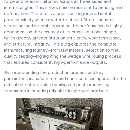
force and tension uniformly across all three sides and
internal angles. This makes it more resistant to bending and
deformation. The wire is a precision-engineered metal
product widely used in water treatment filters, industrial
screening, and mineral separation. Its performance is highly
dependent on the accuracy of its cross-sectional shape,
which directly affects filtration efficiency, wear resistance,
and structural integrity. This blog explores the complete
manufacturing journey—from raw material selection to final
quality testing—highlighting the wedge wire rolling process
that ensures consistent, high-performance outputs.
By understanding the production process and key
parameters, manufacturers and end-users can appreciate the
critical role of precision forming and post-processing
treatments in creating reliable triangle wire products.