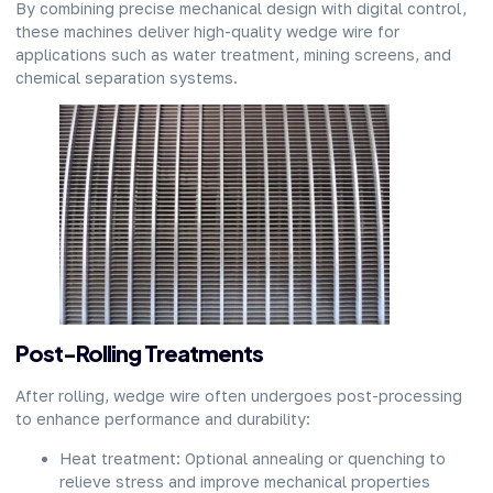
By combining precise mechanical design with digital control,
these machines deliver high-quality wedge wire for
applications such as water treatment, mining screens, and
chemical separation systems.
Post-Rolling Treatments
After rolling, wedge wire often undergoes post-processing
to enhance performance and durability:
Heat treatment: Optional annealing or quenching to
relieve stress and improve mechanical properties