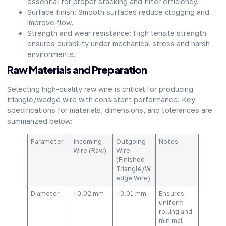
essential for proper stacking and filter efficiency.
Surface finish: Smooth surfaces reduce clogging and
improve flow.
Strength and wear resistance: High tensile strength
ensures durability under mechanical stress and harsh
environments.
Raw Materials and Preparation
Selecting high-quality raw wire is critical for producing
triangle/wedge wire with consistent performance. Key
specifications for materials, dimensions, and tolerances are
summarized below:
Parameter
Incoming
Outgoing
Notes
Wire (Raw)
Wire
(Finished
Triangle/W
edge Wire)
Diameter
±0.02 mm
±0.01 mm
Ensures
uniform
rolling and
minimal