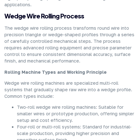
applications.
Wedge Wire Rolling Process
The
wedge wire rolling process
transforms round wire into
precision triangle or wedge-shaped profiles through a series
of carefully controlled mechanical steps. The process
requires advanced rolling equipment and precise parameter
control to ensure consistent dimensional accuracy, surface
finish, and mechanical performance.
Rolling Machine Types and Working Principle
Wedge wire rolling machines are specialized multi-roll
systems that gradually shape raw wire into a wedge profile.
Common types include:
Two-roll wedge wire rolling machines: Suitable for
smaller wires or prototype production, offering simpler
setup and cost efficiency.
Four-roll or multi-roll systems: Standard for industrial-
scale production, providing higher precision and
smoother surface finish.