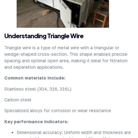
Understanding Triangle Wire
Triangle wire is a type of metal wire with a triangular or
wedge-shaped cross-section. This shape enables precise
spacing and optimal open area, making it ideal for filtration
and separation applications.
Common materials include:
Stainless steel (304, 316, 316L)
Carbon steel
Specialized alloys for corrosion or wear resistance
Key performance indicators:
Dimensional accuracy: Uniform width and thickness are