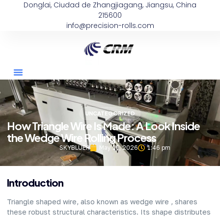
Donglai, Ciudad de Zhangjiagang, Jiangsu, China
215600
info@precision-rolls.com
UNCATEGORIZED
How Triangle Wire Is Made: A Look Inside
the Wedge Wire Rolling Process
SKYBLUER
May 15, 2026
1:46 pm
Introduction
Triangle shaped wire, also known as wedge wire , shares
these robust structural characteristics. Its shape distributes