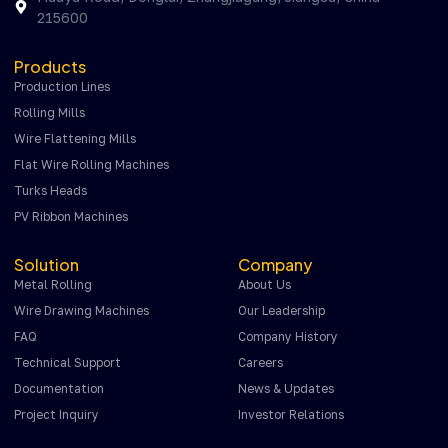
215600
Products
Production Lines
Rolling Mills
Wire Flattening Mills
Flat Wire Rolling Machines
Turks Heads
PV Ribbon Machines
Solution
Company
Metal Rolling
About Us
Wire Drawing Machines
Our Leadership
FAQ
Company History
Technical Support
Careers
Documentation
News & Updates
Project Inquiry
Investor Relations