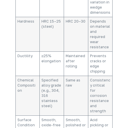
variation in
wedge
dimensions
Hardness
HRC 15–25
HRC 20–30
Depends
(steel)
on material
and
required
wear
resistance
Ductility
≥25%
Maintained
Prevents
elongation
after
cracks or
rolling
edge
chipping
Chemical
Specified
Same as
Consistenc
Compositi
alloy grade
raw
y critical
on
(e.g., 304,
for
316
corrosion
stainless
resistance
steel)
and
strength
Surface
Smooth,
Smooth,
Acid
Condition
oxide-free
polished or
pickling or