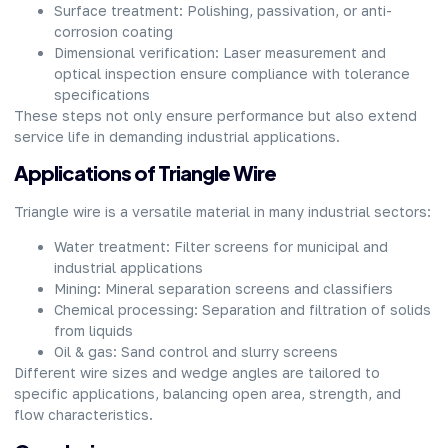
Surface treatment: Polishing, passivation, or anti-
corrosion coating
Dimensional verification: Laser measurement and
optical inspection ensure compliance with tolerance
specifications
These steps not only ensure performance but also extend
service life in demanding industrial applications.
Applications of Triangle Wire
Triangle wire is a versatile material in many industrial sectors:
Water treatment: Filter screens for municipal and
industrial applications
Mining: Mineral separation screens and classifiers
Chemical processing: Separation and filtration of solids
from liquids
Oil & gas: Sand control and slurry screens
Different wire sizes and wedge angles are tailored to
specific applications, balancing open area, strength, and
flow characteristics.