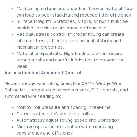
Maintaining uniform cross-section: Uneven material flow
can lead to poor stacking and reduced filter efficiency.
Surface integrity: Scratches, cracks, or burrs must be
avoided to maintain structural performance.
Residual stress control: Improper rolling can create
internal stress, affecting dimensional stability and
mechanical properties.
Material compatibility: High-hardness wires require
stronger rolls and careful lubrication to prevent tool
wear.
Automation and Advanced Control
Modern wedge wire rolling lines, like CRM’s Wedge Wire
Rolling Mill, integrate advanced sensors, PLC controls, and
automated wire feeding to:
Monitor roll pressure and spacing in real-time
Detect surface defects during rolling
Automatically adjust rolling speed and lubrication
Minimize operator intervention while improving
consistency and efficiency