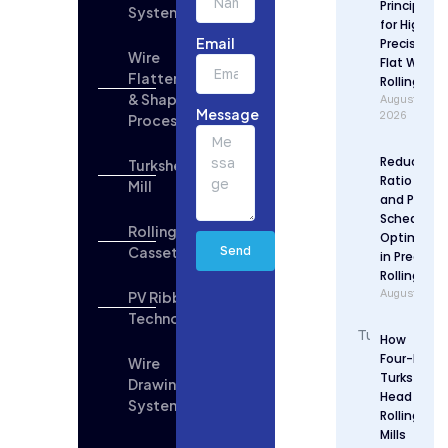
Principles
Systems
Updates
for High
Email
Precision
Wire
Flat Wire
Flattening
Rolling
& Shaping
August 6,
Message
2026
Process
Reduction
Turkshead
Ratio Desi
Mill
and Pass
Schedule
Rolling
Optimizat
Cassette
Send
in Precisio
Rolling
August 5, 2
PV Ribbon
Technologies
How
Four-Roll
Wire
Turks
Drawing
Head
System
Rolling
Mills