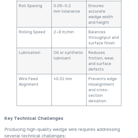
Roll Spacing
0.05–0.2
Ensures
mm tolerance
accurate
wedge width
and height
Rolling Speed
2–8 m/min
Balances
throughput and
surface finish
Lubrication
Oil or synthetic
Reduces
lubricant
friction, wear,
and surface
defects
Wire Feed
±0.01 mm
Prevents edge
Alignment
misalignment
and cross-
section
deviation
Key Technical Challenges
Producing high-quality wedge wire requires addressing
several technical challenges: