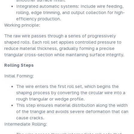
Integrated automatic systems: Include wire feeding,
rolling, edge trimming, and output collection for high-
efficiency production.
Working principle:
The raw wire passes through a series of progressively
shaped rolls. Each roll set applies controlled pressure to
reduce material thickness, gradually forming a precise
triangular cross-section while maintaining surface integrity.
Rolling Steps
Initial Forming:
The wire enters the first roll set, which begins the
shaping process by converting the circular wire into a
rough triangular or wedge profile.
This step ensures material distribution along the width
of the triangle and avoids severe deformation that can
cause cracks.
Intermediate Rolling: