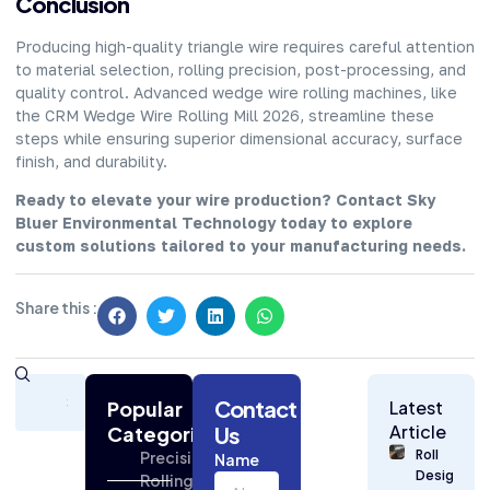
Conclusion
Producing high-quality triangle wire requires careful attention
to material selection, rolling precision, post-processing, and
quality control. Advanced wedge wire rolling machines, like
the CRM Wedge Wire Rolling Mill 2026, streamline these
steps while ensuring superior dimensional accuracy, surface
finish, and durability.
Ready to elevate your wire production? Contact Sky
Bluer Environmental Technology today to explore
custom solutions tailored to your manufacturing needs.
Share this :
Subscribe
Contact
Today
Popular
Latest
for
Article
Categories
Us
Strategic
Roll
Precision
Name
Building
Design
Rolling
Industry