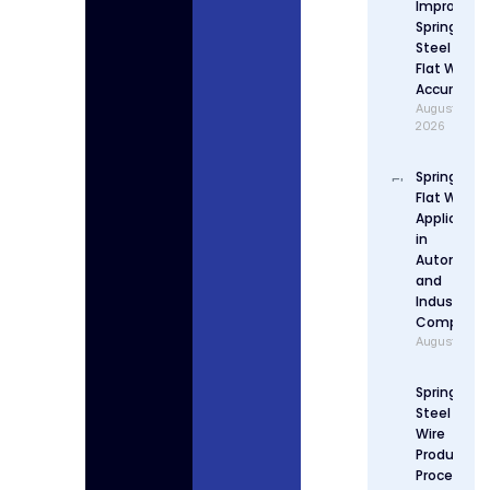
Improve
Spring
Steel
Flat Wire
Accuracy
August 4,
2026
Spring Stee
Flat Wire
Applicatio
in
Automotiv
and
Industrial
Componen
August 3, 2
Spring
Steel Flat
Wire
Production
Process: