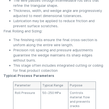
The wire passes through intermediate roll sets that
refine the triangular shape.
Thickness, width, and wedge angle are progressively
adjusted to meet dimensional tolerances.
Lubrication may be applied to reduce friction and
prevent surface scratches.
Final Rolling and Sizing:
The finishing rolls ensure the final cross-section is
uniform along the entire wire length.
Precision roll spacing and pressure adjustments
guarantee the wedge maintains its sharp edges
without burrs.
This stage often includes integrated cutting or coiling
for final product collection
Typical Process Parameters
Parameter
Typical Range
Purpose
Roll Pressure
50–250 MPa
Controls
material flow
and prevents
cracks