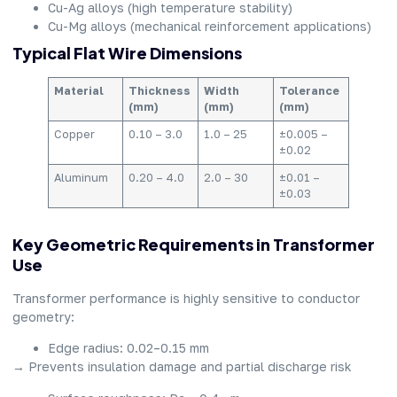
Cu-Ag alloys (high temperature stability)
Cu-Mg alloys (mechanical reinforcement applications)
Typical Flat Wire Dimensions
Material
Thickness
Width
Tolerance
(mm)
(mm)
(mm)
Copper
0.10 – 3.0
1.0 – 25
±0.005 –
±0.02
Aluminum
0.20 – 4.0
2.0 – 30
±0.01 –
±0.03
Key Geometric Requirements in Transformer
Use
Transformer performance is highly sensitive to conductor
geometry:
Edge radius: 0.02–0.15 mm
→ Prevents insulation damage and partial discharge risk