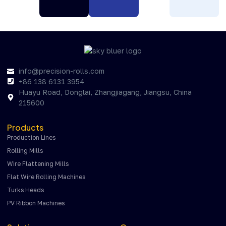
info@precision-rolls.com
+86 138 6131 3954
Huayu Road, Donglai, Zhangjiagang, Jiangsu, China
215600
Products
Production Lines
Rolling Mills
Wire Flattening Mills
Flat Wire Rolling Machines
Turks Heads
PV Ribbon Machines