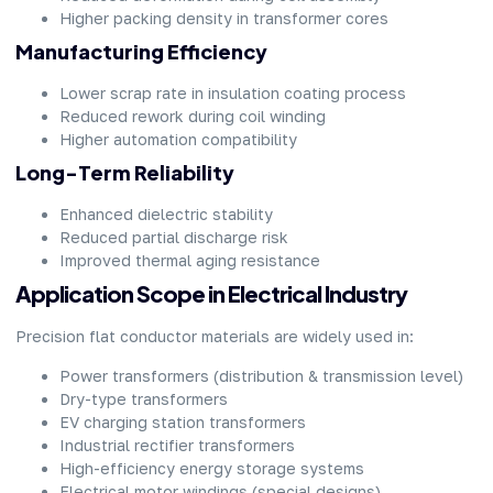
Higher packing density in transformer cores
Manufacturing Efficiency
Lower scrap rate in insulation coating process
Reduced rework during coil winding
Higher automation compatibility
Long-Term Reliability
Enhanced dielectric stability
Reduced partial discharge risk
Improved thermal aging resistance
Application Scope in Electrical Industry
Precision flat conductor materials are widely used in:
Power transformers (distribution & transmission level)
Dry-type transformers
EV charging station transformers
Industrial rectifier transformers
High-efficiency energy storage systems
Electrical motor windings (special designs)