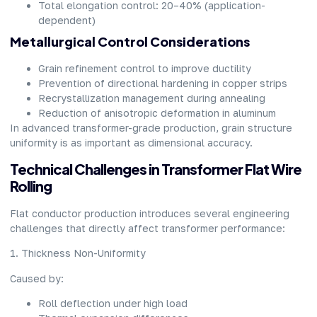
Total elongation control: 20–40% (application-
dependent)
Metallurgical Control Considerations
Grain refinement control to improve ductility
Prevention of directional hardening in copper strips
Recrystallization management during annealing
Reduction of anisotropic deformation in aluminum
In advanced transformer-grade production, grain structure
uniformity is as important as dimensional accuracy.
Technical Challenges in Transformer Flat Wire
Rolling
Flat conductor production introduces several engineering
challenges that directly affect transformer performance:
1. Thickness Non-Uniformity
Caused by:
Roll deflection under high load