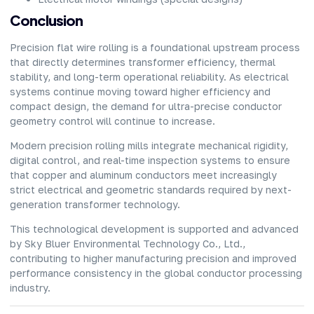
Conclusion
Precision flat wire rolling is a foundational upstream process
that directly determines transformer efficiency, thermal
stability, and long-term operational reliability. As electrical
systems continue moving toward higher efficiency and
compact design, the demand for ultra-precise conductor
geometry control will continue to increase.
Modern precision rolling mills
integrate mechanical rigidity,
digital control, and real-time inspection systems to ensure
that copper and aluminum conductors meet increasingly
strict electrical and geometric standards required by next-
generation transformer technology.
This technological development is supported and advanced
by Sky Bluer Environmental Technology Co., Ltd.,
contributing to higher manufacturing precision and improved
performance consistency in the global conductor processing
industry.