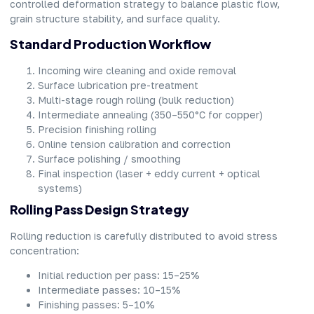
controlled deformation strategy to balance plastic flow,
grain structure stability, and surface quality.
Standard Production Workflow
Incoming wire cleaning and oxide removal
Surface lubrication pre-treatment
Multi-stage rough rolling (bulk reduction)
Intermediate annealing (350–550°C for copper)
Precision finishing rolling
Online tension calibration and correction
Surface polishing / smoothing
Final inspection (laser + eddy current + optical
systems)
Rolling Pass Design Strategy
Rolling reduction is carefully distributed to avoid stress
concentration:
Initial reduction per pass: 15–25%
Intermediate passes: 10–15%
Finishing passes: 5–10%