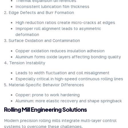
Thermal expansion differences
Inconsistent lubrication film thickness
2. Edge Defects and Burr Formation
High reduction ratios create micro-cracks at edges
Improper roll alignment leads to asymmetric
deformation
3. Surface Oxidation and Contamination
Copper oxidation reduces insulation adhesion
Aluminum forms oxide layers affecting bonding quality
4. Tension Instability
Leads to width fluctuation and coil misalignment
Especially critical in high-speed continuous rolling lines
5. Material-Specific Behavior Differences
Copper: prone to work hardening
Aluminum: more elastic recovery and shape springback
Rolling Mill Engineering Solutions
Modern precision rolling mills integrate multi-layer control
systems to overcome these challenges.