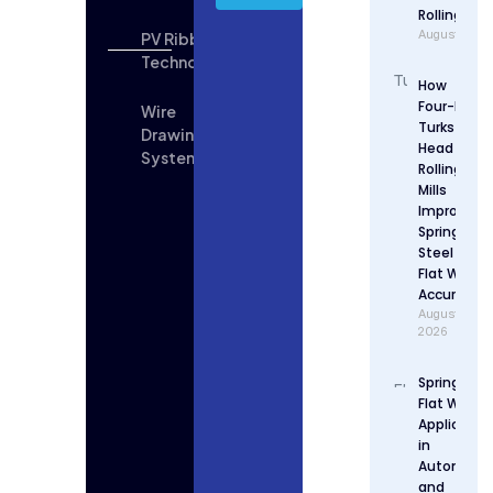
Rolling
August 5, 2
PV Ribbon
Technologies
How
Four-Roll
Wire
Turks
Drawing
Head
System
Rolling
Mills
Improve
Spring
Steel
Flat Wire
Accuracy
August 4,
2026
Spring Stee
Flat Wire
Applicatio
in
Automotiv
and