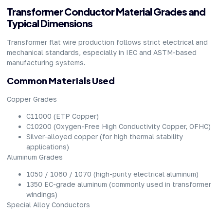
Transformer Conductor Material Grades and
Typical Dimensions
Transformer flat wire production follows strict electrical and
mechanical standards, especially in IEC and ASTM-based
manufacturing systems.
Common Materials Used
Copper Grades
C11000 (ETP Copper)
C10200 (Oxygen-Free High Conductivity Copper, OFHC)
Silver-alloyed copper (for high thermal stability
applications)
Aluminum Grades
1050 / 1060 / 1070 (high-purity electrical aluminum)
1350 EC-grade aluminum (commonly used in transformer
windings)
Special Alloy Conductors