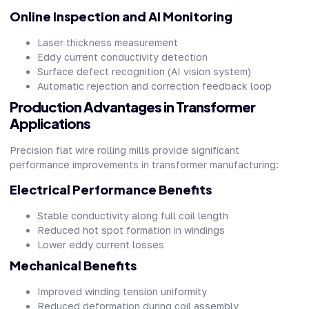
Online Inspection and AI Monitoring
Laser thickness measurement
Eddy current conductivity detection
Surface defect recognition (AI vision system)
Automatic rejection and correction feedback loop
Production Advantages in Transformer
Applications
Precision flat wire rolling mills provide significant
performance improvements in transformer manufacturing:
Electrical Performance Benefits
Stable conductivity along full coil length
Reduced hot spot formation in windings
Lower eddy current losses
Mechanical Benefits
Improved winding tension uniformity
Reduced deformation during coil assembly