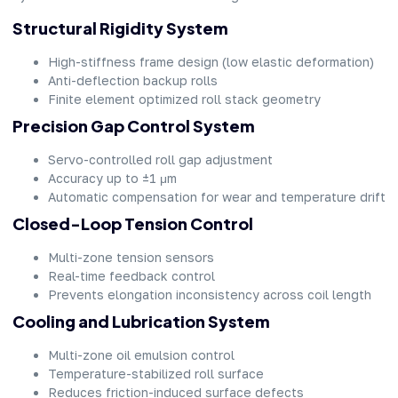
Structural Rigidity System
High-stiffness frame design (low elastic deformation)
Anti-deflection backup rolls
Finite element optimized roll stack geometry
Precision Gap Control System
Servo-controlled roll gap adjustment
Accuracy up to ±1 μm
Automatic compensation for wear and temperature drift
Closed-Loop Tension Control
Multi-zone tension sensors
Real-time feedback control
Prevents elongation inconsistency across coil length
Cooling and Lubrication System
Multi-zone oil emulsion control
Temperature-stabilized roll surface
Reduces friction-induced surface defects