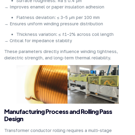
Surface roughness: Ra ≤ 0.4 μm
→ Improves enamel or paper insulation adhesion
Flatness deviation: ≤ 3–5 μm per 100 mm
→ Ensures uniform winding pressure distribution
Thickness variation: ≤ ±1–2% across coil length
→ Critical for impedance stability
These parameters directly influence winding tightness,
dielectric strength, and long-term thermal reliability.
Manufacturing Process and Rolling Pass
Design
Transformer conductor rolling requires a multi-stage