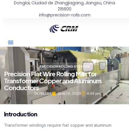
Donglai, Ciudad de Zhangjiagang, Jiangsu, China
215600
info@precision-rolls.com
PRECISION ROLLING SYSTEMS
Precision Flat Wire Rolling Mills for
Transformer Copper and Aluminum
Conductors
SKYBLUER
June 16, 2026
4:49 pm
Introduction
Transformer windings require flat copper and aluminum