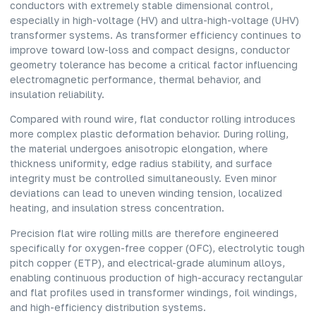
conductors with extremely stable dimensional control,
especially in high-voltage (HV) and ultra-high-voltage (UHV)
transformer systems. As transformer efficiency continues to
improve toward low-loss and compact designs, conductor
geometry tolerance has become a critical factor influencing
electromagnetic performance, thermal behavior, and
insulation reliability.
Compared with round wire, flat conductor rolling introduces
more complex plastic deformation behavior. During rolling,
the material undergoes anisotropic elongation, where
thickness uniformity, edge radius stability, and surface
integrity must be controlled simultaneously. Even minor
deviations can lead to uneven winding tension, localized
heating, and insulation stress concentration.
Precision flat wire rolling mills are therefore engineered
specifically for oxygen-free copper (OFC), electrolytic tough
pitch copper (ETP), and electrical-grade aluminum alloys,
enabling continuous production of high-accuracy rectangular
and flat profiles used in transformer windings, foil windings,
and high-efficiency distribution systems.