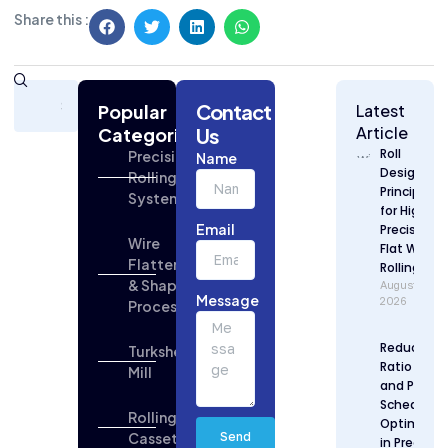
Share this :
Subscribe
Contact
Today
Popular
Latest
for
Article
Categories
Us
Strategic
Roll
Precision
Name
Building
Design
Rolling
Industry
Principles
Systems
Updates
for High
Email
Precision
Wire
Flat Wire
Flattening
Rolling
& Shaping
August 6,
Message
2026
Process
Reduction
Turkshead
Ratio Desi
Mill
and Pass
Schedule
Rolling
Optimizat
Cassette
Send
in Precisio