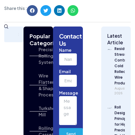
Share this :
Subscribe
Contact
Today
Popular
Latest
for
Article
Categories
Us
Strategic
Residual
Precision
Name
Building
Stress
Rolling
Industry
Control in
Systems
Updates
Cold
Email
Rolled Flat
Wire
Wire
Flattening
Production
& Shaping
August 7,
Message
2026
Process
Roll
Turkshead
Design
Mill
Principles
for High
Rolling
Precision
Cassette
Send