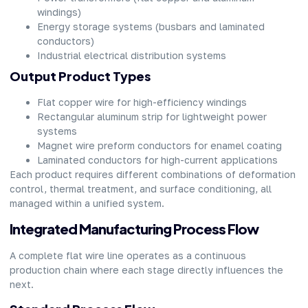
windings)
Energy storage systems (busbars and laminated
conductors)
Industrial electrical distribution systems
Output Product Types
Flat copper wire for high-efficiency windings
Rectangular aluminum strip for lightweight power
systems
Magnet wire preform conductors for enamel coating
Laminated conductors for high-current applications
Each product requires different combinations of deformation
control, thermal treatment, and surface conditioning, all
managed within a unified system.
Integrated Manufacturing Process Flow
A complete flat wire line operates as a continuous
production chain where each stage directly influences the
next.