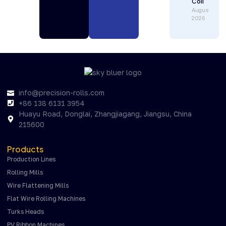
Coil
August 1,
2026
info@precision-rolls.com
+86 138 6131 3954
Huayu Road, Donglai, Zhangjiagang, Jiangsu, China
215600
Products
Production Lines
Rolling Mills
Wire Flattening Mills
Flat Wire Rolling Machines
Turks Heads
PV Ribbon Machines