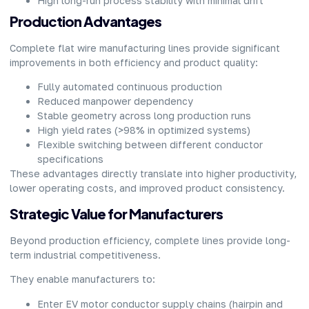
High long-run process stability with minimal drift
Production Advantages
Complete flat wire manufacturing lines provide significant
improvements in both efficiency and product quality:
Fully automated continuous production
Reduced manpower dependency
Stable geometry across long production runs
High yield rates (>98% in optimized systems)
Flexible switching between different conductor
specifications
These advantages directly translate into higher productivity,
lower operating costs, and improved product consistency.
Strategic Value for Manufacturers
Beyond production efficiency, complete lines provide long-
term industrial competitiveness.
They enable manufacturers to:
Enter EV motor conductor supply chains (hairpin and