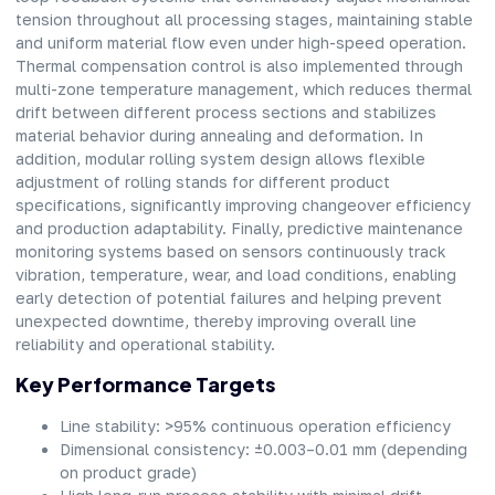
tension throughout all processing stages, maintaining stable
and uniform material flow even under high-speed operation.
Thermal compensation control is also implemented through
multi-zone temperature management, which reduces thermal
drift between different process sections and stabilizes
material behavior during annealing and deformation. In
addition, modular rolling system design allows flexible
adjustment of rolling stands for different product
specifications, significantly improving changeover efficiency
and production adaptability. Finally, predictive maintenance
monitoring systems based on sensors continuously track
vibration, temperature, wear, and load conditions, enabling
early detection of potential failures and helping prevent
unexpected downtime, thereby improving overall line
reliability and operational stability.
Key Performance Targets
Line stability: >95% continuous operation efficiency
Dimensional consistency: ±0.003–0.01 mm (depending
on product grade)