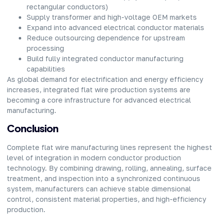
rectangular conductors)
Supply transformer and high-voltage OEM markets
Expand into advanced electrical conductor materials
Reduce outsourcing dependence for upstream
processing
Build fully integrated conductor manufacturing
capabilities
As global demand for electrification and energy efficiency
increases, integrated flat wire production systems are
becoming a core infrastructure for advanced electrical
manufacturing.
Conclusion
Complete flat wire manufacturing lines represent the highest
level of integration in modern conductor production
technology. By combining drawing, rolling, annealing, surface
treatment, and inspection into a synchronized continuous
system, manufacturers can achieve stable dimensional
control, consistent material properties, and high-efficiency
production.