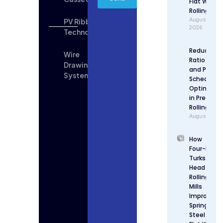
Flat Wire
Rolling
August 6,
PV Ribbon
2026
Technologies
Reduction
Wire
Ratio Desi
Drawing
and Pass
System
Schedule
Optimizat
in Precisio
Rolling
August 5, 2
How
Four-Roll
Turks
Head
Rolling
Mills
Improve
Spring
Steel