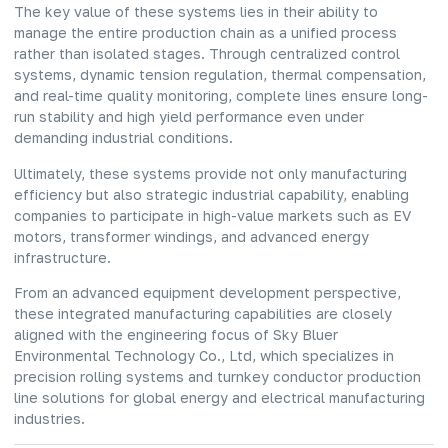
The key value of these systems lies in their ability to
manage the entire production chain as a unified process
rather than isolated stages. Through centralized control
systems, dynamic tension regulation, thermal compensation,
and real-time quality monitoring, complete lines ensure long-
run stability and high yield performance even under
demanding industrial conditions.
Ultimately, these systems provide not only manufacturing
efficiency but also strategic industrial capability, enabling
companies to participate in high-value markets such as EV
motors, transformer windings, and advanced energy
infrastructure.
From an advanced
equipment
development perspective,
these integrated manufacturing capabilities are closely
aligned with the engineering focus of Sky Bluer
Environmental Technology Co., Ltd, which specializes in
precision rolling systems and turnkey conductor production
line solutions for global energy and electrical manufacturing
industries.