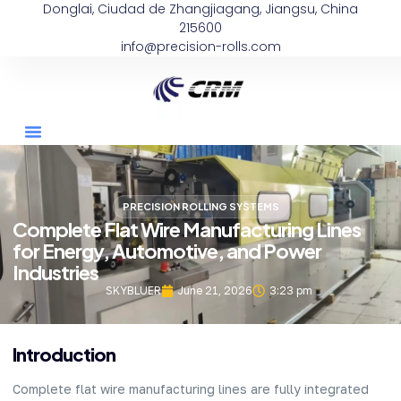
Donglai, Ciudad de Zhangjiagang, Jiangsu, China
215600
info@precision-rolls.com
PRECISION ROLLING SYSTEMS
Complete Flat Wire Manufacturing Lines
for Energy, Automotive, and Power
Industries
SKYBLUER
June 21, 2026
3:23 pm
Introduction
Complete flat wire manufacturing lines are fully integrated