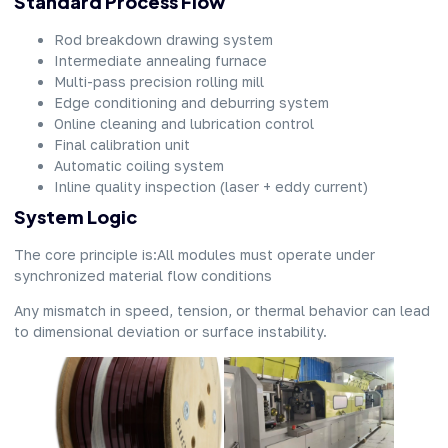
Standard Process Flow
Rod breakdown drawing system
Intermediate annealing furnace
Multi-pass precision rolling mill
Edge conditioning and deburring system
Online cleaning and lubrication control
Final calibration unit
Automatic coiling system
Inline quality inspection (laser + eddy current)
System Logic
The core principle is:All modules must operate under
synchronized material flow conditions
Any mismatch in speed, tension, or thermal behavior can lead
to dimensional deviation or surface instability.