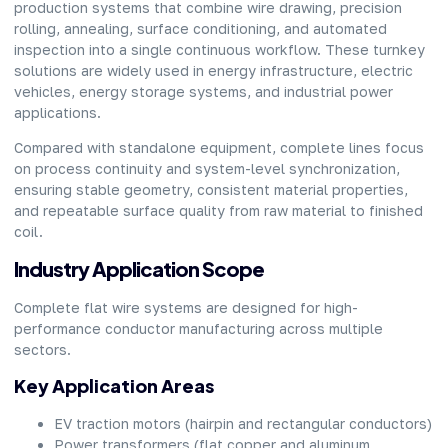
production systems that combine wire drawing, precision
rolling, annealing, surface conditioning, and automated
inspection into a single continuous workflow. These turnkey
solutions are widely used in energy infrastructure, electric
vehicles, energy storage systems, and industrial power
applications.
Compared with standalone equipment, complete lines focus
on process continuity and system-level synchronization,
ensuring stable geometry, consistent material properties,
and repeatable surface quality from raw material to finished
coil.
Industry Application Scope
Complete flat wire systems are designed for high-
performance conductor manufacturing across multiple
sectors.
Key Application Areas
EV traction motors (hairpin and rectangular conductors)
Power transformers (flat copper and aluminum