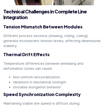
Technical Challenges in Complete Line
Integration
Tension Mismatch Between Modules
Different process sections (drawing, rolling, coiling)
generate inconsistent tension levels, affecting dimensional
stability.
Thermal Drift Effects
Temperature differences between annealing and
deformation zones can cause:
Non-uniform recrystallization
Variations in mechanical strength
Unstable elongation behavior
Speed Synchronization Complexity
Maintaining stable line speed is difficult during: