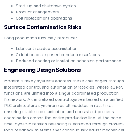
Start-up and shutdown cycles
Product changeovers
Coil replacement operations
Surface Contamination Risks
Long production runs may introduce:
Lubricant residue accumulation
Oxidation on exposed conductor surfaces
Reduced coating or insulation adhesion performance
Engineering Design Solutions
Modern turnkey systems address these challenges through
integrated control and automation strategies, where all key
functions are unified into a single coordinated production
framework. A centralized control system based on a unified
PLC architecture synchronizes all modules in real time,
ensuring stable communication and consistent process
coordination across the entire production line. At the same
time, dynamic tension balancing is achieved through closed-
loop feedback systems that continuously adjust mechanical