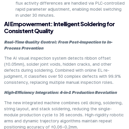
flux activity differences are handled via PLC-controlled
rapid parameter adjustment, enabling model switching
in under 30 minutes.
AI Empowerment: Intelligent Soldering for
Consistent Quality
Real-Time Quality Control: From Post-Inspection to In-
Process Prevention
The AI visual inspection system detects ribbon offset
(±0.05mm), solder joint voids, hidden cracks, and other
defects during soldering. Combined with online EL re-
judgment, it classifies over 50 complex defects with 99.9%
consistency, replacing multiple manual inspection roles.
High-Efficiency Integration: 4-in-1 Production Revolution
The new integrated machine combines cell dicing, soldering,
string layout, and stack soldering, reducing the single-
module production cycle to 36 seconds. High-rigidity robotic
arms and dynamic trajectory algorithms maintain repeat
positioning accuracy of ±0.06–0.2mm.