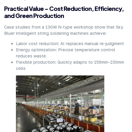
Practical Value – Cost Reduction, Efficiency,
and Green Production
Case studies from a 13GW N-type workshop show that Sky
Bluer intelligent string soldering machines achieve:
Labor cost reduction: AI replaces manual re-judgment
Energy optimization: Precise temperature control
reduces waste
Flexible production: Quickly adapts to 156mm–230mm
cells