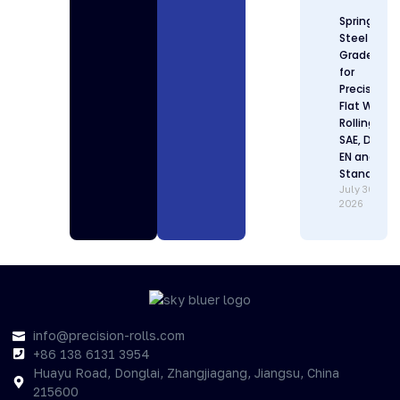
Spring
Steel
Grades
for
Precision
Flat Wire
Rolling:
SAE, DIN,
EN and JIS
Standards
July 30,
2026
info@precision-rolls.com
+86 138 6131 3954
Huayu Road, Donglai, Zhangjiagang, Jiangsu, China
215600