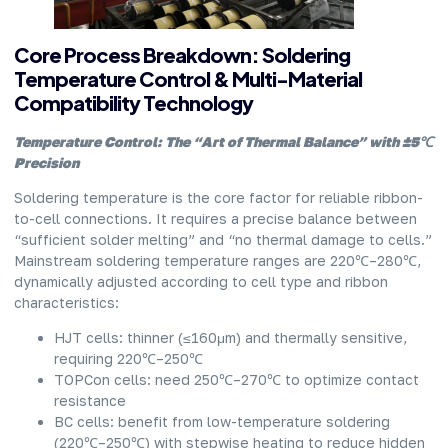
Core Process Breakdown: Soldering
Temperature Control & Multi-Material
Compatibility Technology
Temperature Control: The “Art of Thermal Balance” with ±5℃
Precision
Soldering temperature is the core factor for reliable ribbon-
to-cell connections. It requires a precise balance between
“sufficient solder melting” and “no thermal damage to cells.”
Mainstream soldering temperature ranges are 220℃–280℃,
dynamically adjusted according to cell type and ribbon
characteristics:
HJT cells: thinner (≤160μm) and thermally sensitive,
requiring 220℃–250℃
TOPCon cells: need 250℃–270℃ to optimize contact
resistance
BC cells: benefit from low-temperature soldering
(220℃–250℃) with stepwise heating to reduce hidden