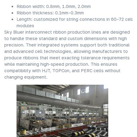
Ribbon width: 0.8mm, 1.0mm, 2.0mm
Ribbon thickness: 0.1mm–0.3mm
Length: customized for string connections in 60–72 cell
modules
Sky Bluer interconnect ribbon production lines are designed
to handle these standard and custom dimensions with high
precision. Their integrated systems support both traditional
and advanced cell technologies, allowing manufacturers to
produce ribbons that meet exacting tolerance requirements
while maintaining high-speed production. This ensures
compatibility with HJT, TOPCon, and PERC cells without
changing equipment.