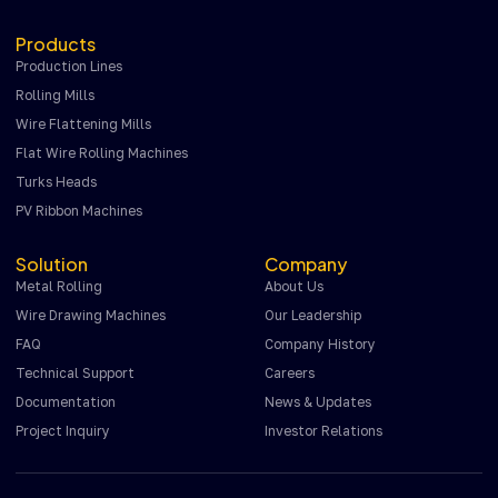
Products
Production Lines
Rolling Mills
Wire Flattening Mills
Flat Wire Rolling Machines
Turks Heads
PV Ribbon Machines
Solution
Company
Metal Rolling
About Us
Wire Drawing Machines
Our Leadership
FAQ
Company History
Technical Support
Careers
Documentation
News & Updates
Project Inquiry
Investor Relations