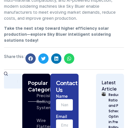
multi-material compatibility, and AI-powered inspection,
modern soldering machines like Sky Bluer enable
manufacturers to meet evolving market demands, reduce
costs, and improve green production.
Take the next step toward higher efficiency solar
production—explore Sky Bluer intelligent soldering
solutions today!
Share this :
Subscribe
Contact
Today
Popular
Latest
for
Article
Categories
Us
Strategic
Reduction
Precision
Name
Building
Ratio Desi
Rolling
Industry
and Pass
Systems
Updates
Schedule
Email
Optimizat
Wire
in Precisio
Flattening
Rolling