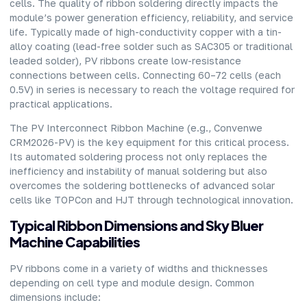
cells. The quality of ribbon soldering directly impacts the
module’s power generation efficiency, reliability, and service
life. Typically made of high-conductivity copper with a tin-
alloy coating (lead-free solder such as SAC305 or traditional
leaded solder), PV ribbons create low-resistance
connections between cells. Connecting 60–72 cells (each
0.5V) in series is necessary to reach the voltage required for
practical applications.
The
PV Interconnect Ribbon Machine
(e.g., Convenwe
CRM2026-PV) is the key equipment for this critical process.
Its automated soldering process not only replaces the
inefficiency and instability of manual soldering but also
overcomes the soldering bottlenecks of advanced solar
cells like TOPCon and HJT through technological innovation.
Typical Ribbon Dimensions and Sky Bluer
Machine Capabilities
PV ribbons come in a variety of widths and thicknesses
depending on cell type and module design. Common
dimensions include: