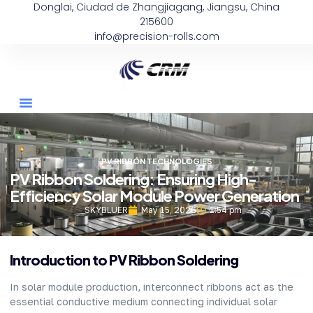
Donglai, Ciudad de Zhangjiagang, Jiangsu, China
215600
info@precision-rolls.com
PV RIBBON TECHNOLOGIES
PV Ribbon Soldering: Ensuring High-
Efficiency Solar Module Power Generation
SKYBLUER
May 15, 2026
1:54 pm
Introduction to PV Ribbon Soldering
In solar module production, interconnect ribbons act as the
essential conductive medium connecting individual solar