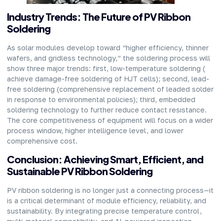
Industry Trends: The Future of PV Ribbon
Soldering
As solar modules develop toward “higher efficiency, thinner
wafers, and gridless technology,” the soldering process will
show three major trends: first, low-temperature soldering (
achieve damage-free soldering of HJT cells); second, lead-
free soldering (comprehensive replacement of leaded solder
in response to environmental policies); third, embedded
soldering technology to further reduce contact resistance.
The core competitiveness of equipment will focus on a wider
process window, higher intelligence level, and lower
comprehensive cost.
Conclusion: Achieving Smart, Efficient, and
Sustainable PV Ribbon Soldering
PV ribbon soldering is no longer just a connecting process—it
is a critical determinant of module efficiency, reliability, and
sustainability. By integrating precise temperature control,