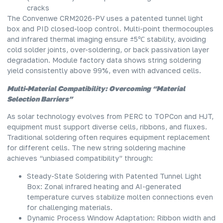
cracks
The Convenwe CRM2026-PV uses a patented tunnel light
box and PID closed-loop control. Multi-point thermocouples
and infrared thermal imaging ensure ±5℃ stability, avoiding
cold solder joints, over-soldering, or back passivation layer
degradation. Module factory data shows string soldering
yield consistently above 99%, even with advanced cells.
Multi-Material Compatibility: Overcoming “Material
Selection Barriers”
As solar technology evolves from PERC to TOPCon and HJT,
equipment must support diverse cells, ribbons, and fluxes.
Traditional soldering often requires equipment replacement
for different cells. The new
string soldering machine
achieves “unbiased compatibility” through:
Steady-State Soldering with Patented Tunnel Light
Box: Zonal infrared heating and AI-generated
temperature curves stabilize molten connections even
for challenging materials.
Dynamic Process Window Adaptation: Ribbon width and