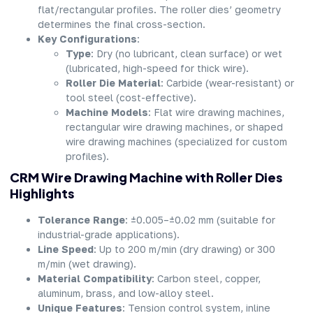
flat/rectangular profiles. The roller dies’ geometry
determines the final cross-section.
Key Configurations
:
Type
: Dry (no lubricant, clean surface) or wet
(lubricated, high-speed for thick wire).
Roller Die Material
: Carbide (wear-resistant) or
tool steel (cost-effective).
Machine Models
: Flat wire drawing machines,
rectangular wire drawing machines, or shaped
wire drawing machines (specialized for custom
profiles).
CRM Wire Drawing Machine with Roller Dies
Highlights
Tolerance Range
: ±0.005–±0.02 mm (suitable for
industrial-grade applications).
Line Speed
: Up to 200 m/min (dry drawing) or 300
m/min (wet drawing).
Material Compatibility
: Carbon steel, copper,
aluminum, brass, and low-alloy steel.
Unique Features
: Tension control system, inline