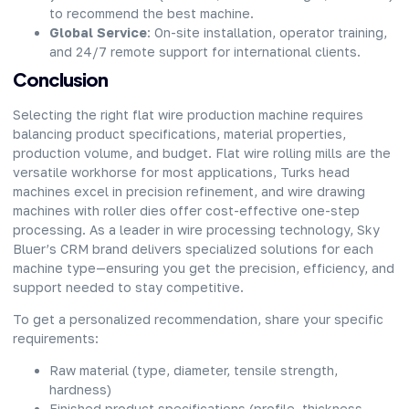
to recommend the best machine.
Global Service
: On-site installation, operator training,
and 24/7 remote support for international clients.
Conclusion
Selecting the right flat wire production machine requires
balancing product specifications, material properties,
production volume, and budget. Flat wire rolling mills are the
versatile workhorse for most applications, Turks head
machines excel in precision refinement, and wire drawing
machines with roller dies offer cost-effective one-step
processing. As a leader in wire processing technology, Sky
Bluer’s CRM brand delivers specialized solutions for each
machine type—ensuring you get the precision, efficiency, and
support needed to stay competitive.
To get a personalized recommendation, share your specific
requirements:
Raw material (type, diameter, tensile strength,
hardness)
Finished product specifications (profile, thickness,