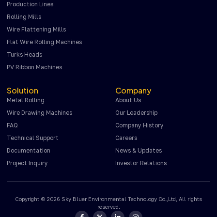
Production Lines
Rolling Mills
Wire Flattening Mills
Flat Wire Rolling Machines
Turks Heads
PV Ribbon Machines
Solution
Company
Metal Rolling
About Us
Wire Drawing Machines
Our Leadership
FAQ
Company History
Technical Support
Careers
Documentation
News & Updates
Project Inquiry
Investor Relations
Copyright © 2026 Sky Bluer Environmental Technology Co.,Ltd, All rights
reserved.