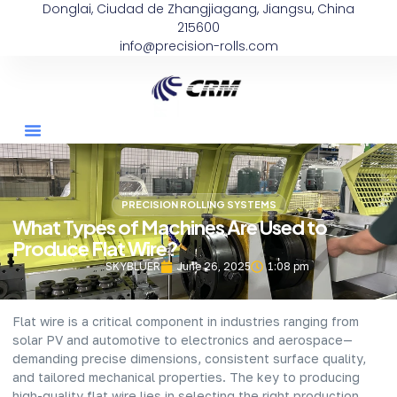
Donglai, Ciudad de Zhangjiagang, Jiangsu, China
215600
info@precision-rolls.com
PRECISION ROLLING SYSTEMS
What Types of Machines Are Used to
Produce Flat Wire?
SKYBLUER
June 26, 2025
1:08 pm
Flat wire is a critical component in industries ranging from
solar PV and automotive to electronics and aerospace—
demanding precise dimensions, consistent surface quality,
and tailored mechanical properties. The key to producing
high-quality flat wire lies in selecting the right production