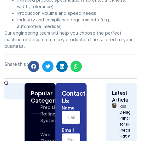
width, tolerance)
Production volume and speed needs
Industry and compliance requirements (e.g.,
automotive, medical)
Our engineering team will help you choose the perfect
machine or design a turnkey production line tailored to your
business.
Share this :
Subscribe
Contact
Today
Popular
Latest
for
Article
Categories
Us
Strategic
Roll
Precision
Name
Building
Design
Rolling
Industry
Principles
Systems
Updates
for High
Email
Precision
Wire
Flat Wire
Flattening