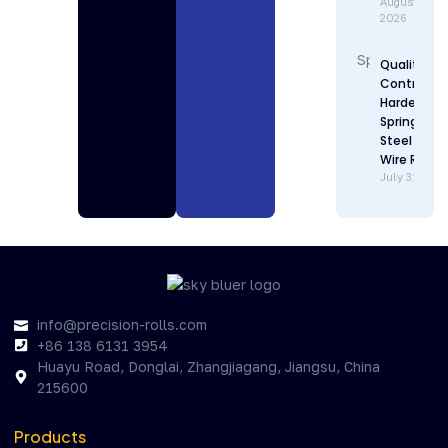
August 1,
2026
Quality
Control in
Hardenabl
Spring
Steel Flat
Wire Rollin
July 31, 202
info@precision-rolls.com
+86 138 6131 3954
Huayu Road, Donglai, Zhangjiagang, Jiangsu, China
215600
Products