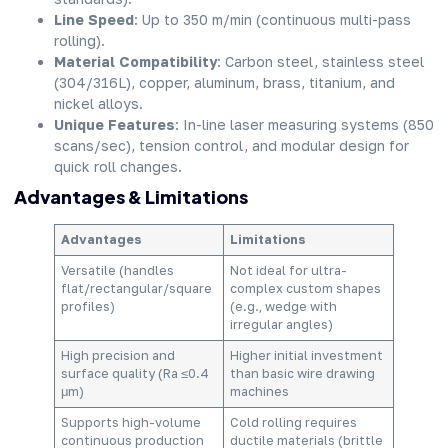
Line Speed
: Up to 350 m/min (continuous multi-pass
rolling).
Material Compatibility
: Carbon steel, stainless steel
(304/316L), copper, aluminum, brass, titanium, and
nickel alloys.
Unique Features
: In-line laser measuring systems (850
scans/sec), tension control, and modular design for
quick roll changes.
Advantages & Limitations
Advantages
Limitations
Versatile (handles
Not ideal for ultra-
flat/rectangular/square
complex custom shapes
profiles)
(e.g., wedge with
irregular angles)
High precision and
Higher initial investment
surface quality (Ra ≤0.4
than basic wire drawing
μm)
machines
Supports high-volume
Cold rolling requires
continuous production
ductile materials (brittle