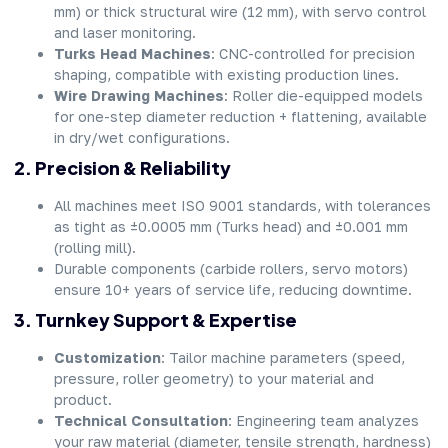
mm) or thick structural wire (12 mm), with servo control
and laser monitoring.
Turks Head Machines
: CNC-controlled for precision
shaping, compatible with existing production lines.
Wire Drawing Machines
: Roller die-equipped models
for one-step diameter reduction + flattening, available
in dry/wet configurations.
2. Precision & Reliability
All machines meet ISO 9001 standards, with tolerances
as tight as ±0.0005 mm (Turks head) and ±0.001 mm
(rolling mill).
Durable components (carbide rollers, servo motors)
ensure 10+ years of service life, reducing downtime.
3. Turnkey Support & Expertise
Customization
: Tailor machine parameters (speed,
pressure, roller geometry) to your material and
product.
Technical Consultation
: Engineering team analyzes
your raw material (diameter, tensile strength, hardness)