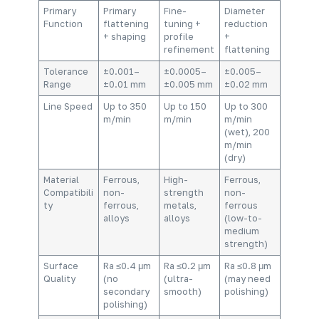
Primary
Primary
Fine-
Diameter
Function
flattening
tuning +
reduction
+ shaping
profile
+
refinement
flattening
Tolerance
±0.001–
±0.0005–
±0.005–
Range
±0.01 mm
±0.005 mm
±0.02 mm
Line Speed
Up to 350
Up to 150
Up to 300
m/min
m/min
m/min
(wet), 200
m/min
(dry)
Material
Ferrous,
High-
Ferrous,
Compatibili
non-
strength
non-
ty
ferrous,
metals,
ferrous
alloys
alloys
(low-to-
medium
strength)
Surface
Ra ≤0.4 μm
Ra ≤0.2 μm
Ra ≤0.8 μm
Quality
(no
(ultra-
(may need
secondary
smooth)
polishing)
polishing)