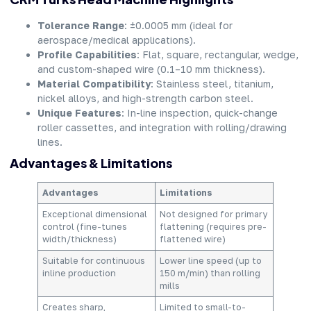
Tolerance Range
: ±0.0005 mm (ideal for
aerospace/medical applications).
Profile Capabilities
: Flat, square, rectangular, wedge,
and custom-shaped wire (0.1–10 mm thickness).
Material Compatibility
: Stainless steel, titanium,
nickel alloys, and high-strength carbon steel.
Unique Features
: In-line inspection, quick-change
roller cassettes, and integration with rolling/drawing
lines.
Advantages & Limitations
Advantages
Limitations
Exceptional dimensional
Not designed for primary
control (fine-tunes
flattening (requires pre-
width/thickness)
flattened wire)
Suitable for continuous
Lower line speed (up to
inline production
150 m/min) than rolling
mills
Creates sharp,
Limited to small-to-