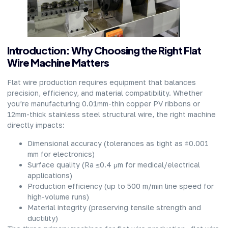
Introduction: Why Choosing the Right Flat
Wire Machine Matters
Flat wire production requires equipment that balances
precision, efficiency, and material compatibility. Whether
you’re manufacturing 0.01mm-thin copper PV ribbons or
12mm-thick stainless steel structural wire, the right machine
directly impacts:
Dimensional accuracy (tolerances as tight as ±0.001
mm for electronics)
Surface quality (Ra ≤0.4 μm for medical/electrical
applications)
Production efficiency (up to 500 m/min line speed for
high-volume runs)
Material integrity (preserving tensile strength and
ductility)