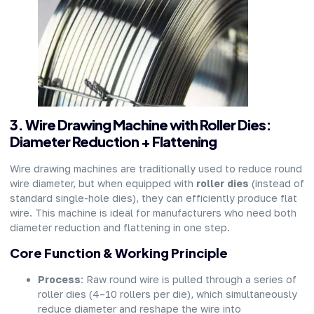
3. Wire Drawing Machine with Roller Dies:
Diameter Reduction + Flattening
Wire drawing machines are traditionally used to reduce round
wire diameter, but when equipped with
roller dies
(instead of
standard single-hole dies), they can efficiently produce flat
wire. This machine is ideal for manufacturers who need both
diameter reduction and flattening in one step.
Core Function & Working Principle
Process
: Raw round wire is pulled through a series of
roller dies (4–10 rollers per die), which simultaneously
reduce diameter and reshape the wire into