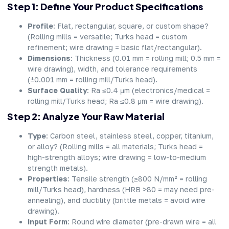
Step 1: Define Your Product Specifications
Profile
: Flat, rectangular, square, or custom shape?
(Rolling mills = versatile; Turks head = custom
refinement; wire drawing = basic flat/rectangular).
Dimensions
: Thickness (0.01 mm = rolling mill; 0.5 mm =
wire drawing), width, and tolerance requirements
(±0.001 mm = rolling mill/Turks head).
Surface Quality
: Ra ≤0.4 μm (electronics/medical =
rolling mill/Turks head; Ra ≤0.8 μm = wire drawing).
Step 2: Analyze Your Raw Material
Type
: Carbon steel, stainless steel, copper, titanium,
or alloy? (Rolling mills = all materials; Turks head =
high-strength alloys; wire drawing = low-to-medium
strength metals).
Properties
: Tensile strength (≥800 N/mm² = rolling
mill/Turks head), hardness (HRB >80 = may need pre-
annealing), and ductility (brittle metals = avoid wire
drawing).
Input Form
: Round wire diameter (pre-drawn wire = all