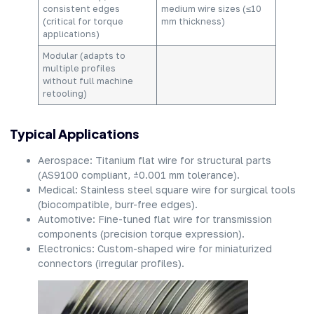
consistent edges
medium wire sizes (≤10
(critical for torque
mm thickness)
applications)
Modular (adapts to
multiple profiles
without full machine
retooling)
Typical Applications
Aerospace: Titanium flat wire for structural parts
(AS9100 compliant, ±0.001 mm tolerance).
Medical: Stainless steel square wire for surgical tools
(biocompatible, burr-free edges).
Automotive: Fine-tuned flat wire for transmission
components (precision torque expression).
Electronics: Custom-shaped wire for miniaturized
connectors (irregular profiles).