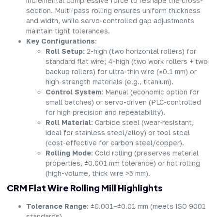
incremental compressive force to reshape the cross-
section. Multi-pass rolling ensures uniform thickness
and width, while servo-controlled gap adjustments
maintain tight tolerances.
Key Configurations
:
Roll Setup
: 2-high (two horizontal rollers) for
standard flat wire; 4-high (two work rollers + two
backup rollers) for ultra-thin wire (≤0.1 mm) or
high-strength materials (e.g., titanium).
Control System
: Manual (economic option for
small batches) or servo-driven (PLC-controlled
for high precision and repeatability).
Roll Material
: Carbide steel (wear-resistant,
ideal for stainless steel/alloy) or tool steel
(cost-effective for carbon steel/copper).
Rolling Mode
: Cold rolling (preserves material
properties, ±0.001 mm tolerance) or hot rolling
(high-volume, thick wire >5 mm).
CRM Flat Wire Rolling Mill Highlights
Tolerance Range
: ±0.001–±0.01 mm (meets ISO 9001
standards).