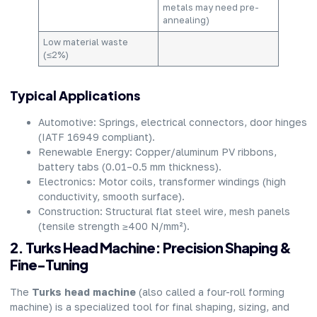
metals may need pre-
annealing)
Low material waste
(≤2%)
Typical Applications
Automotive: Springs, electrical connectors, door hinges
(IATF 16949 compliant).
Renewable Energy: Copper/aluminum PV ribbons,
battery tabs (0.01–0.5 mm thickness).
Electronics: Motor coils, transformer windings (high
conductivity, smooth surface).
Construction: Structural flat steel wire, mesh panels
(tensile strength ≥400 N/mm²).
2. Turks Head Machine: Precision Shaping &
Fine-Tuning
The
Turks head machine
(also called a four-roll forming
machine) is a specialized tool for final shaping, sizing, and