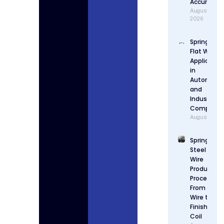
Accuracy
August 4,
2026
Spring Stee
Flat Wire
Applicatio
in
Automotiv
and
Industrial
Componen
August 3, 2
Spring
Steel Flat
Wire
Production
Process:
From Raw
Wire to
Finished
Coil