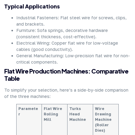
Typical Applications
Industrial Fasteners: Flat steel wire for screws, clips,
and brackets.
Furniture: Sofa springs, decorative hardware
(consistent thickness, cost-effective).
Electrical Wiring: Copper flat wire for low-voltage
cables (good conductivity).
General Manufacturing: Low-precision flat wire for non-
critical components.
Flat Wire Production Machines: Comparative
Table
To simplify your selection, here’s a side-by-side comparison
of the three machines:
Paramete
Flat Wire
Turks
Wire
r
Rolling
Head
Drawing
Mill
Machine
Machine
(Roller
Dies)