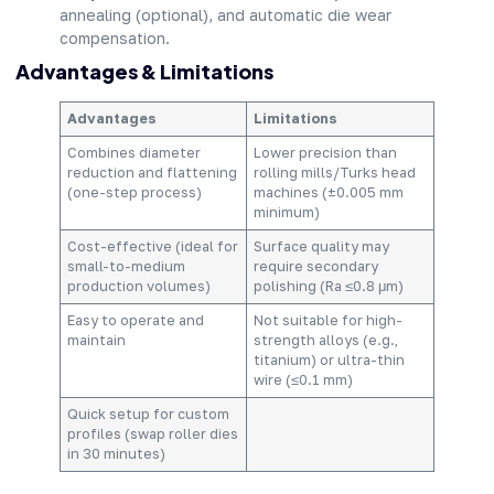
annealing (optional), and automatic die wear
compensation.
Advantages & Limitations
Advantages
Limitations
Combines diameter
Lower precision than
reduction and flattening
rolling mills/Turks head
(one-step process)
machines (±0.005 mm
minimum)
Cost-effective (ideal for
Surface quality may
small-to-medium
require secondary
production volumes)
polishing (Ra ≤0.8 μm)
Easy to operate and
Not suitable for high-
maintain
strength alloys (e.g.,
titanium) or ultra-thin
wire (≤0.1 mm)
Quick setup for custom
profiles (swap roller dies
in 30 minutes)