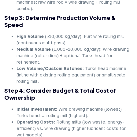
machines; raw wire rod = wire drawing + rolling mill
combo).
Step 3: Determine Production Volume &
Speed
High Volume
(≥10,000 kg/day): Flat wire rolling mill
(continuous multi-pass).
Medium Volume
(1,000–10,000 kg/day): Wire drawing
machine (roller dies) + optional Turks head for
refinement.
Low Volume/Custom Batches
: Turks head machine
(inline with existing rolling equipment) or small-scale
rolling mill.
Step 4: Consider Budget & Total Cost of
Ownership
Initial Investment
: Wire drawing machine (lowest) →
Turks head → rolling mill (highest).
Operating Costs
: Rolling mills (low waste, energy-
efficient) vs. wire drawing (higher lubricant costs for
wet models).