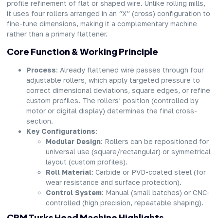
profile refinement of flat or shaped wire. Unlike rolling mills,
it uses four rollers arranged in an “X” (cross) configuration to
fine-tune dimensions, making it a complementary machine
rather than a primary flattener.
Core Function & Working Principle
Process
: Already flattened wire passes through four
adjustable rollers, which apply targeted pressure to
correct dimensional deviations, square edges, or refine
custom profiles. The rollers’ position (controlled by
motor or digital display) determines the final cross-
section.
Key Configurations
:
Modular Design
: Rollers can be repositioned for
universal use (square/rectangular) or symmetrical
layout (custom profiles).
Roll Material
: Carbide or PVD-coated steel (for
wear resistance and surface protection).
Control System
: Manual (small batches) or CNC-
controlled (high precision, repeatable shaping).
CRM Turks Head Machine Highlights