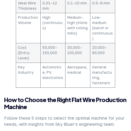
Ideal Wire
0.01–12
0.1–10 mm
0.5–8 mm
Thickness
mm
Production
High
Medium-
Low-
Volume
(continuou
high (inline
medium
s)
with rolling
(batch or
mills)
continuous
)
Cost
50,000–
30,000–
20,000–
(Entry-
150,000
100,000
80,000
Level)
Key
Automotiv
Aerospace,
General
Industry
e, PV,
medical
manufactu
electronics
ring,
fasteners
How to Choose the Right Flat Wire Production
Machine
Follow these 5 steps to select the optimal machine for your
needs, with insights from Sky Bluer’s engineering team: