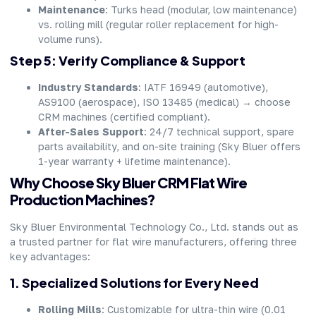
Maintenance
: Turks head (modular, low maintenance)
vs. rolling mill (regular roller replacement for high-
volume runs).
Step 5: Verify Compliance & Support
Industry Standards
: IATF 16949 (automotive),
AS9100 (aerospace), ISO 13485 (medical) → choose
CRM machines (certified compliant).
After-Sales Support
: 24/7 technical support, spare
parts availability, and on-site training (Sky Bluer offers
1-year warranty + lifetime maintenance).
Why Choose Sky Bluer CRM Flat Wire
Production Machines?
Sky Bluer Environmental Technology Co., Ltd. stands out as
a trusted partner for flat wire manufacturers, offering three
key advantages:
1. Specialized Solutions for Every Need
Rolling Mills
: Customizable for ultra-thin wire (0.01