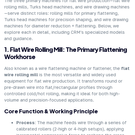
The three primary machines for flat wire production—flat wire
rolling mills, Turks head machines, and wire drawing machines
—serve distinct roles: rolling mills for primary flattening,
Turks head machines for precision shaping, and wire drawing
machines for diameter reduction + flattening. Below, we
explore each in detail, including CRM’s specialized models
and guidance.
1. Flat Wire Rolling Mill: The Primary Flattening
Workhorse
Also known as a wire flattening machine or flattener, the
flat
wire rolling mill
is the most versatile and widely used
equipment for flat wire production. It transforms round or
pre-drawn wire into flat/rectangular profiles through
controlled cold/hot rolling, making it ideal for both high-
volume and precision-focused applications.
Core Function & Working Principle
Process
: The machine feeds wire through a series of
calibrated rollers (2-high or 4-high setups), applying