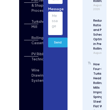
Rolling
& Shaping
August 6,
Message
2026
Process
Reduction
Turkshead
Ratio Desi
Mill
and Pass
Schedule
Rolling
Optimizat
Cassette
Send
in Precisio
Rolling
August 5, 2
PV Ribbon
Technologies
How
Four-Roll
Wire
Turks
Drawing
Head
System
Rolling
Mills
Improve
Spring
Steel
Flat Wire