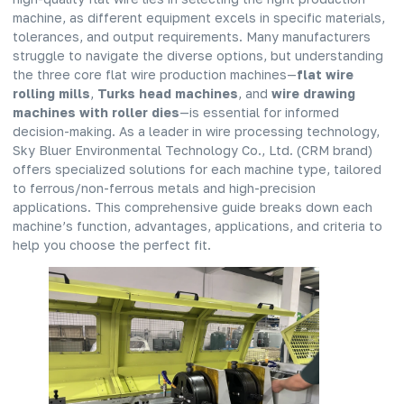
machine, as different equipment excels in specific materials,
tolerances, and output requirements. Many manufacturers
struggle to navigate the diverse options, but understanding
the three core flat wire production machines—
flat wire
rolling mills
,
Turks head machines
, and
wire drawing
machines with roller dies
—is essential for informed
decision-making. As a leader in wire processing technology,
Sky Bluer Environmental Technology Co., Ltd. (CRM brand)
offers specialized solutions for each machine type, tailored
to ferrous/non-ferrous metals and high-precision
applications. This comprehensive guide breaks down each
machine’s function, advantages, applications, and criteria to
help you choose the perfect fit.